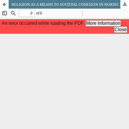
RELIGION AS A MEANS TO SOCIETAL COHESION IN NORDIC POLITICS 1988 – 2010