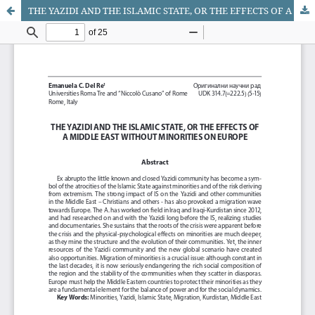
THE YAZIDI AND THE ISLAMIC STATE, OR THE EFFECTS OF A MIDDLE EAST WITHOUT MINORITIES ON EUROPE