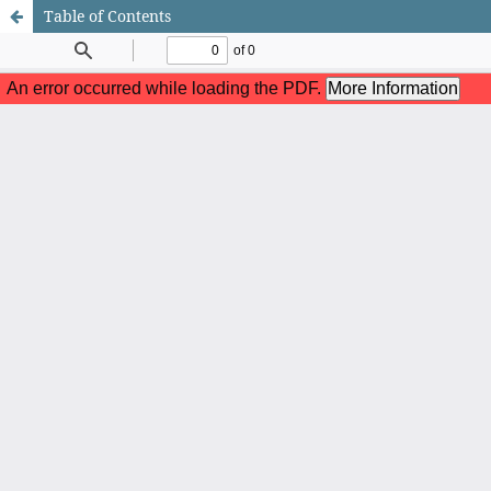
Table of Contents