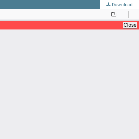
Download