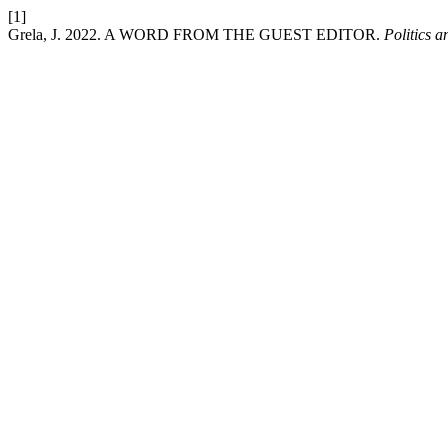
[1]
Grela, J. 2022. A WORD FROM THE GUEST EDITOR.
Politics a