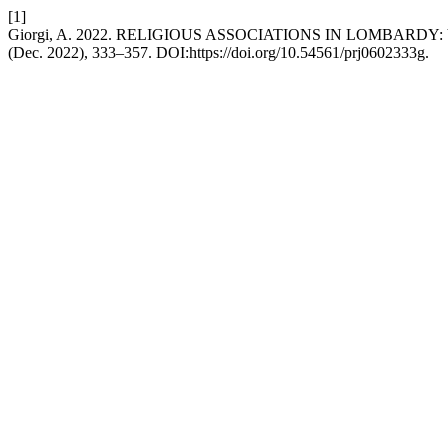
[1]
Giorgi, A. 2022. RELIGIOUS ASSOCIATIONS IN LOMBARD
(Dec. 2022), 333–357. DOI:https://doi.org/10.54561/prj0602333g.