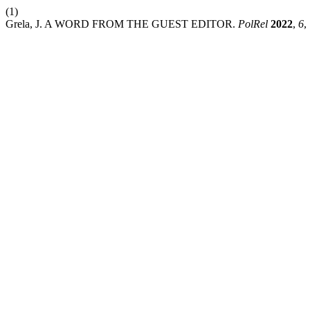
(1)
Grela, J. A WORD FROM THE GUEST EDITOR.
PolRel
2022
,
6
,