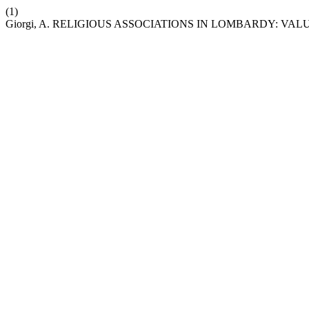
(1)
Giorgi, A. RELIGIOUS ASSOCIATIONS IN LOMBARDY: VA