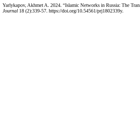
Yarlykapov, Akhmet A. 2024. “Islamic Networks in Russia: The Tran
Journal
18 (2):339-57. https://doi.org/10.54561/prj1802339y.