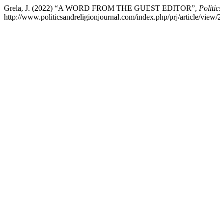
Grela, J. (2022) “A WORD FROM THE GUEST EDITOR”,
Politi
http://www.politicsandreligionjournal.com/index.php/prj/article/view