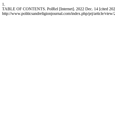
1.
TABLE OF CONTENTS. PolRel [Internet]. 2022 Dec. 14 [cited 2026 
http://www.politicsandreligionjournal.com/index.php/prj/article/view/