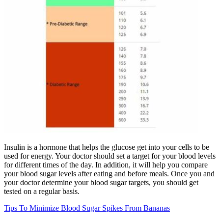
Insulin is a hormone that helps the glucose get into your cells to be
used for energy. Your doctor should set a target for your blood levels
for different times of the day. In addition, it will help you compare
your blood sugar levels after eating and before meals. Once you and
your doctor determine your blood sugar targets, you should get
tested on a regular basis.
Tips To Minimize Blood Sugar Spikes From Bananas