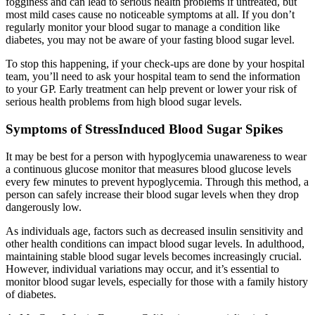
fogginess and can lead to serious health problems if untreated, but
most mild cases cause no noticeable symptoms at all. If you don’t
regularly monitor your blood sugar to manage a condition like
diabetes, you may not be aware of your fasting blood sugar level.
To stop this happening, if your check-ups are done by your hospital
team, you’ll need to ask your hospital team to send the information
to your GP. Early treatment can help prevent or lower your risk of
serious health problems from high blood sugar levels.
Symptoms of StressInduced Blood Sugar Spikes
It may be best for a person with hypoglycemia unawareness to wear
a continuous glucose monitor that measures blood glucose levels
every few minutes to prevent hypoglycemia. Through this method, a
person can safely increase their blood sugar levels when they drop
dangerously low.
As individuals age, factors such as decreased insulin sensitivity and
other health conditions can impact blood sugar levels. In adulthood,
maintaining stable blood sugar levels becomes increasingly crucial.
However, individual variations may occur, and it’s essential to
monitor blood sugar levels, especially for those with a family history
of diabetes.