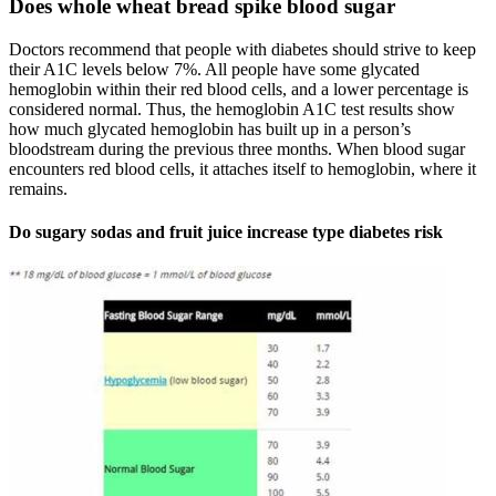
Does whole wheat bread spike blood sugar
Doctors recommend that people with diabetes should strive to keep
their A1C levels below 7%. All people have some glycated
hemoglobin within their red blood cells, and a lower percentage is
considered normal. Thus, the hemoglobin A1C test results show
how much glycated hemoglobin has built up in a person’s
bloodstream during the previous three months. When blood sugar
encounters red blood cells, it attaches itself to hemoglobin, where it
remains.
Do sugary sodas and fruit juice increase type diabetes risk