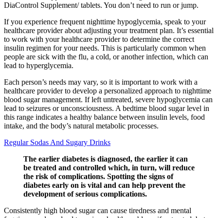
DiaControl Supplement/ tablets. You don’t need to run or jump.
If you experience frequent nighttime hypoglycemia, speak to your
healthcare provider about adjusting your treatment plan. It’s essential
to work with your healthcare provider to determine the correct
insulin regimen for your needs. This is particularly common when
people are sick with the flu, a cold, or another infection, which can
lead to hyperglycemia.
Each person’s needs may vary, so it is important to work with a
healthcare provider to develop a personalized approach to nighttime
blood sugar management. If left untreated, severe hypoglycemia can
lead to seizures or unconsciousness. A bedtime blood sugar level in
this range indicates a healthy balance between insulin levels, food
intake, and the body’s natural metabolic processes.
Regular Sodas And Sugary Drinks
The earlier diabetes is diagnosed, the earlier it can
be treated and controlled which, in turn, will reduce
the risk of complications. Spotting the signs of
diabetes early on is vital and can help prevent the
development of serious complications.
Consistently high blood sugar can cause tiredness and mental