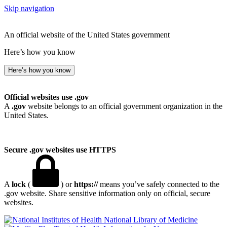
Skip navigation
An official website of the United States government
Here’s how you know
Here’s how you know
Official websites use .gov
A
.gov
website belongs to an official government organization in the
United States.
Secure .gov websites use HTTPS
A
lock
(
) or
https://
means you’ve safely connected to the
.gov website. Share sensitive information only on official, secure
websites.
National Library of Medicine