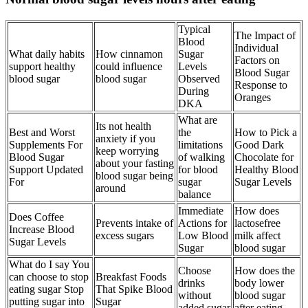
Typical
The Impact of
Blood
Individual
What daily habits
How cinnamon
Sugar
Factors on
support healthy
could influence
Levels
Blood Sugar
blood sugar
blood sugar
Observed
Response to
During
Oranges
DKA
What are
Its not health
Best and Worst
the
How to Pick a
anxiety if you
Supplements For
limitations
Good Dark
keep worrying
Blood Sugar
of walking
Chocolate for
about your fasting
Support Updated
for blood
Healthy Blood
blood sugar being
For
sugar
Sugar Levels
around
balance
Immediate
How does
Does Coffee
Prevents intake of
Actions for
lactosefree
Increase Blood
excess sugars
Low Blood
milk affect
Sugar Levels
Sugar
blood sugar
What do I say You
Choose
How does the
can choose to stop
Breakfast Foods
drinks
body lower
eating sugar Stop
That Spike Blood
without
blood sugar
putting sugar into
Sugar
added sugar
after eating