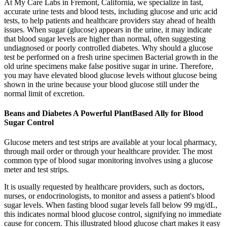
At My Care Labs in Fremont, California, we specialize in fast,
accurate urine tests and blood tests, including glucose and uric acid
tests, to help patients and healthcare providers stay ahead of health
issues. When sugar (glucose) appears in the urine, it may indicate
that blood sugar levels are higher than normal, often suggesting
undiagnosed or poorly controlled diabetes. Why should a glucose
test be performed on a fresh urine specimen Bacterial growth in the
old urine specimens make false positive sugar in urine. Therefore,
you may have elevated blood glucose levels without glucose being
shown in the urine because your blood glucose still under the
normal limit of excretion.
Beans and Diabetes A Powerful PlantBased Ally for Blood
Sugar Control
Glucose meters and test strips are available at your local pharmacy,
through mail order or through your healthcare provider. The most
common type of blood sugar monitoring involves using a glucose
meter and test strips.
It is usually requested by healthcare providers, such as doctors,
nurses, or endocrinologists, to monitor and assess a patient's blood
sugar levels. When fasting blood sugar levels fall below 99 mg/dL,
this indicates normal blood glucose control, signifying no immediate
cause for concern. This illustrated blood glucose chart makes it easy