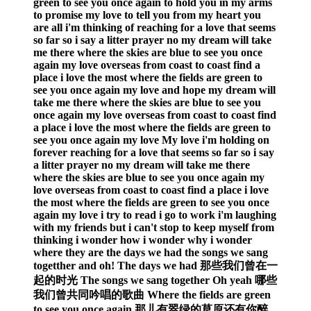
green to see you once again to hold you in my arms
to promise my love to tell you from my heart you
are all i'm thinking of reaching for a love that seems
so far so i say a litter prayer no my dream will take
me there where the skies are blue to see you once
again my love overseas from coast to coast find a
place i love the most where the fields are green to
see you once again my love and hope my dream will
take me there where the skies are blue to see you
once again my love overseas from coast to coast find
a place i love the most where the fields are green to
see you once again my love My love i'm holding on
forever reaching for a love that seems so far so i say
a litter prayer no my dream will take me there
where the skies are blue to see you once again my
love overseas from coast to coast find a place i love
the most where the fields are green to see you once
again my love i try to read i go to work i'm laughing
with my friends but i can't stop to keep myself from
thinking i wonder how i wonder why i wonder
where they are the days we had the songs we sang
togetther and oh! The days we had 那些我们曾在一
起的时光 The songs we sang together Oh yeah 哪些
我们曾共同吟唱的歌曲 Where the fields are green
to see you once again 那儿有翠绿的草原还有你醉