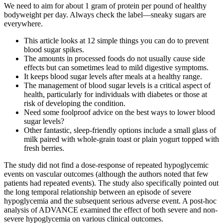
We need to aim for about 1 gram of protein per pound of healthy
bodyweight per day. Always check the label—sneaky sugars are
everywhere.
This article looks at 12 simple things you can do to prevent
blood sugar spikes.
The amounts in processed foods do not usually cause side
effects but can sometimes lead to mild digestive symptoms.
It keeps blood sugar levels after meals at a healthy range.
The management of blood sugar levels is a critical aspect of
health, particularly for individuals with diabetes or those at
risk of developing the condition.
Need some foolproof advice on the best ways to lower blood
sugar levels?
Other fantastic, sleep-friendly options include a small glass of
milk paired with whole-grain toast or plain yogurt topped with
fresh berries.
The study did not find a dose-response of repeated hypoglycemic
events on vascular outcomes (although the authors noted that few
patients had repeated events). The study also specifically pointed out
the long temporal relationship between an episode of severe
hypoglycemia and the subsequent serious adverse event. A post-hoc
analysis of ADVANCE examined the effect of both severe and non-
severe hypoglycemia on various clinical outcomes.