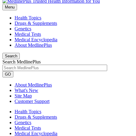
Menu
Health Topics
Drugs & Supplements
Genetics
Medical Tests
Medical Encyclopedia
About MedlinePlus
Search
Search MedlinePlus
GO
About MedlinePlus
What's New
Site Map
Customer Support
Health Topics
Drugs & Supplements
Genetics
Medical Tests
Medical Encyclopedia