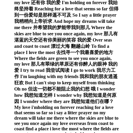
my love 还有你 我的爱 I'm holding on forever 我始
终坚持着 Reaching for a love that seems so far 但得
到一份爱却是那样遥不可及 So I say a little prayer
我稍稍向上帝祈求 And hope my dreams will take
me there 并希望我的梦能带我到那儿 Where the
skies are blue to see you once again, my love 那儿有
湛蓝的天空还有你美丽的笑容 我的爱 Over seas
and coast to coast 漂过大海 翻越山岭 To find a
place I love the most 去找寻一个我最喜爱的地方
Where the fields are green to see you once again,
my love 那儿有翠绿的草原还有你醉人的眼神 我的
爱 I try to read 我尝试阅读 I go to work 我尽力工
作 I'm laughing with my friends 我和我的朋友逍遥
狂欢 But I can't stop to keep myself from thinking
Oh no 但这一切都不能阻止我的幻想 哦 I wonder
how 我想知道怎样 I wonder why 我想知道是何原
因 I wonder where they are 我想知道他们在哪？
My love i'mholding on forever reaching for a love
that seems so far so i say a litter prayer no my
dream will take me there where the skies are blue to
see you once again my love overseas from coast to
coast find a place i love the most where the fields are