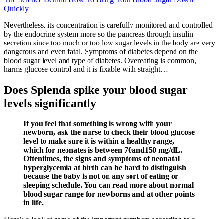
Quickly
Nevertheless, its concentration is carefully monitored and controlled
by the endocrine system more so the pancreas through insulin
secretion since too much or too low sugar levels in the body are very
dangerous and even fatal. Symptoms of diabetes depend on the
blood sugar level and type of diabetes. Overeating is common,
harms glucose control and it is fixable with straight…
Does Splenda spike your blood sugar
levels significantly
If you feel that something is wrong with your
newborn, ask the nurse to check their blood glucose
level to make sure it is within a healthy range,
which for neonates is between 70and150 mg/dL.
Oftentimes, the signs and symptoms of neonatal
hyperglycemia at birth can be hard to distinguish
because the baby is not on any sort of eating or
sleeping schedule. You can read more about normal
blood sugar range for newborns and at other points
in life.