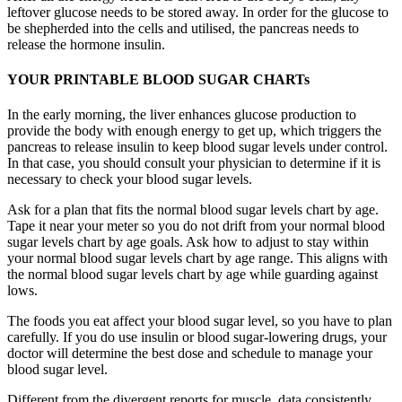
leftover glucose needs to be stored away. In order for the glucose to
be shepherded into the cells and utilised, the pancreas needs to
release the hormone insulin.
YOUR PRINTABLE BLOOD SUGAR CHARTs
In the early morning, the liver enhances glucose production to
provide the body with enough energy to get up, which triggers the
pancreas to release insulin to keep blood sugar levels under control.
In that case, you should consult your physician to determine if it is
necessary to check your blood sugar levels.
Ask for a plan that fits the normal blood sugar levels chart by age.
Tape it near your meter so you do not drift from your normal blood
sugar levels chart by age goals. Ask how to adjust to stay within
your normal blood sugar levels chart by age range. This aligns with
the normal blood sugar levels chart by age while guarding against
lows.
The foods you eat affect your blood sugar level, so you have to plan
carefully. If you do use insulin or blood sugar-lowering drugs, your
doctor will determine the best dose and schedule to manage your
blood sugar level.
Different from the divergent reports for muscle, data consistently