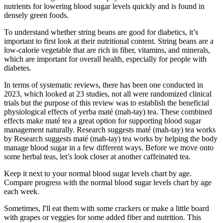
nutrients for lowering blood sugar levels quickly and is found in
densely green foods.
To understand whether string beans are good for diabetics, it’s
important to first look at their nutritional content. String beans are a
low-calorie vegetable that are rich in fiber, vitamins, and minerals,
which are important for overall health, especially for people with
diabetes.
In terms of systematic reviews, there has been one conducted in
2023, which looked at 23 studies, not all were randomized clinical
trials but the purpose of this review was to establish the beneficial
physiological effects of yerba maté (mah-tay) tea. These combined
effects make maté tea a great option for supporting blood sugar
management naturally. Research suggests maté (mah-tay) tea works
by Research suggests maté (mah-tay) tea works by helping the body
manage blood sugar in a few different ways. Before we move onto
some herbal teas, let’s look closer at another caffeinated tea.
Keep it next to your normal blood sugar levels chart by age.
Compare progress with the normal blood sugar levels chart by age
each week.
Sometimes, I'll eat them with some crackers or make a little board
with grapes or veggies for some added fiber and nutrition. This