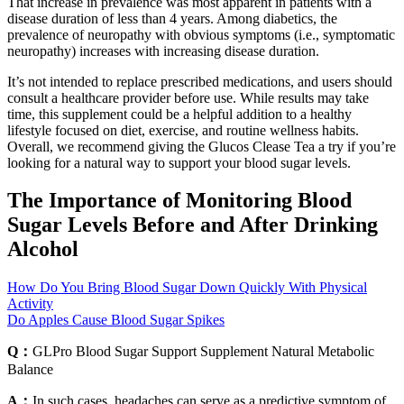
That increase in prevalence was most apparent in patients with a
disease duration of less than 4 years. Among diabetics, the
prevalence of neuropathy with obvious symptoms (i.e., symptomatic
neuropathy) increases with increasing disease duration.
It’s not intended to replace prescribed medications, and users should
consult a healthcare provider before use. While results may take
time, this supplement could be a helpful addition to a healthy
lifestyle focused on diet, exercise, and routine wellness habits.
Overall, we recommend giving the Glucos Clease Tea a try if you’re
looking for a natural way to support your blood sugar levels.
The Importance of Monitoring Blood
Sugar Levels Before and After Drinking
Alcohol
How Do You Bring Blood Sugar Down Quickly With Physical
Activity
Do Apples Cause Blood Sugar Spikes
Q：
GLPro Blood Sugar Support Supplement Natural Metabolic
Balance
A：
In such cases, headaches can serve as a predictive symptom of