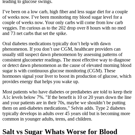
leading to glucose swings.
I’ve been on a low carb, high fiber and less sugar diet for a couple
of weeks now. I’ve been monitoring my blood sugar level for a
couple of weeks now. Your only carbs will come from low carb
veggies. I'm curious as to the 202 drop over 8 hours with no med
and 73 net carbs that set the spike.
Oral diabetes medications typically don’t help with dawn
phenomenon. If you don’t use CGM, healthcare providers can
usually still suspect dawn phenomenon by assessing patterns of
consistent glucometer readings. The most effective way to diagnose
or detect dawn phenomenon as the cause of elevated morning blood
sugar is with continuous glucose monitoring (CGM). These
hormones signal your liver to boost its production of glucose, which
provides energy that helps you wake up.
Most patients who have diabetes or prediabetes are told to keep their
A1c levels below 7%. "If the benefit is 10 or 20 years down the line
and your patients are in their 70s, maybe we shouldn’t be putting
them on anti-diabetes medications," Selvin adds. Type 2 diabetes
typically develops in adults over 45 years old but is becoming more
common in younger adults, teens, and children.
Salt vs Sugar Whats Worse for Blood