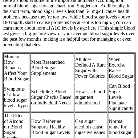
Here’s a look at some of the important numbers according to a
normal blood sugar by age chart from SingleCare. Additionally, in
the short term, blood sugar levels less than 54 mg/dL cause health
problems because they’re too low, while blood sugar levels above
180 mg/dL start to cause problems because it is too high. (You can
learn more about normal A1C levels by age here.) This simple blood
test gives a big-picture view of your average blood sugar levels over
the past few months, making it a helpful tool for managing or even
preventing diabetes.
Monitor
Allulose
When
How
Most Researched
Defined A Rare
Exercise
Bananas
Blood Sugar
Sugar with
Raises
Affect Your
Supplements
Fewer Calories
Blood Sugar
Blood Sugar
Can Blood
Symptoms
Scheduling Blood
How is a blood
Sugar
of a low
Sugar Checks Based
sugar test
Levels
blood sugar
on Individual Needs
administered
Fluctuate
level a hypo
Significantly
The Effect
of Alcohol
How Berberine
Can sugar
Normal
on Blood
Supports Healthy
alcohols cause
range for
Sugar
Blood Sugar Levels
digestive issues
blood sugar
Levels