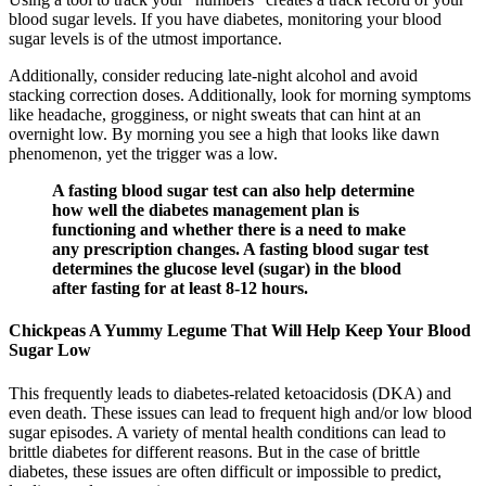
blood sugar levels. If you have diabetes, monitoring your blood
sugar levels is of the utmost importance.
Additionally, consider reducing late-night alcohol and avoid
stacking correction doses. Additionally, look for morning symptoms
like headache, grogginess, or night sweats that can hint at an
overnight low. By morning you see a high that looks like dawn
phenomenon, yet the trigger was a low.
A fasting blood sugar test can also help determine
how well the diabetes management plan is
functioning and whether there is a need to make
any prescription changes. A fasting blood sugar test
determines the glucose level (sugar) in the blood
after fasting for at least 8-12 hours.
Chickpeas A Yummy Legume That Will Help Keep Your Blood
Sugar Low
This frequently leads to diabetes-related ketoacidosis (DKA) and
even death. These issues can lead to frequent high and/or low blood
sugar episodes. A variety of mental health conditions can lead to
brittle diabetes for different reasons. But in the case of brittle
diabetes, these issues are often difficult or impossible to predict,