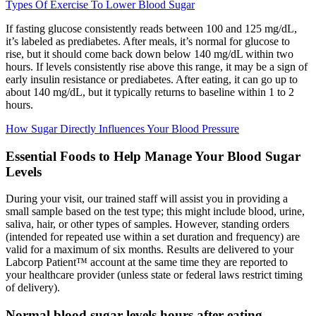
Types Of Exercise To Lower Blood Sugar
If fasting glucose consistently reads between 100 and 125 mg/dL,
it’s labeled as prediabetes. After meals, it’s normal for glucose to
rise, but it should come back down below 140 mg/dL within two
hours. If levels consistently rise above this range, it may be a sign of
early insulin resistance or prediabetes. After eating, it can go up to
about 140 mg/dL, but it typically returns to baseline within 1 to 2
hours.
How Sugar Directly Influences Your Blood Pressure
Essential Foods to Help Manage Your Blood Sugar
Levels
During your visit, our trained staff will assist you in providing a
small sample based on the test type; this might include blood, urine,
saliva, hair, or other types of samples. However, standing orders
(intended for repeated use within a set duration and frequency) are
valid for a maximum of six months. Results are delivered to your
Labcorp Patient™ account at the same time they are reported to
your healthcare provider (unless state or federal laws restrict timing
of delivery).
Normal blood sugar levels hours after eating