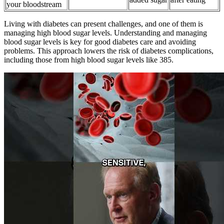
your bloodstream
Living with diabetes can present challenges, and one of them is
managing high blood sugar levels. Understanding and managing
blood sugar levels is key for good diabetes care and avoiding
problems. This approach lowers the risk of diabetes complications,
including those from high blood sugar levels like 385.