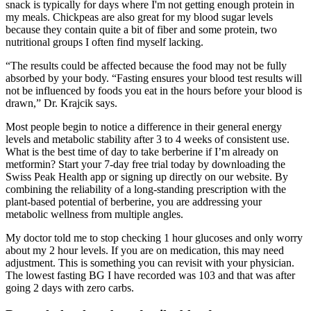
snack is typically for days where I'm not getting enough protein in
my meals. Chickpeas are also great for my blood sugar levels
because they contain quite a bit of fiber and some protein, two
nutritional groups I often find myself lacking.
“The results could be affected because the food may not be fully
absorbed by your body. “Fasting ensures your blood test results will
not be influenced by foods you eat in the hours before your blood is
drawn,” Dr. Krajcik says.
Most people begin to notice a difference in their general energy
levels and metabolic stability after 3 to 4 weeks of consistent use.
What is the best time of day to take berberine if I’m already on
metformin? Start your 7-day free trial today by downloading the
Swiss Peak Health app or signing up directly on our website. By
combining the reliability of a long-standing prescription with the
plant-based potential of berberine, you are addressing your
metabolic wellness from multiple angles.
My doctor told me to stop checking 1 hour glucoses and only worry
about my 2 hour levels. If you are on medication, this may need
adjustment. This is something you can revisit with your physician.
The lowest fasting BG I have recorded was 103 and that was after
going 2 days with zero carbs.