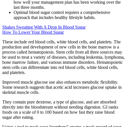
how well your management plan has been working over the
last three months.
Optimal blood sugar control requires a comprehensive
approach that includes healthy lifestyle habits.
Shakes Sweating With A Drop In Blood Sugar
How To Lower Your Blood Sugar
These include red blood cells, white blood cells, and platelets. The
production and development of new cells in the bone marrow is a
process called hematopoiesis. Stem cells from all three sources may
be used to treat a variety of diseases, including leukemia, lymphoma,
bone marrow failure, and various immune disorders. Hematopoietic
stem cells can differentiate into red blood cells, white blood cells,
and platelets.
Improved muscle glucose use also enhances metabolic flexibility.
Some research suggests that acetic acid increases glucose uptake in
skeletal muscle cells.
They contain pure dextrose, a type of glucose, and are absorbed
directly into the bloodstream without needing digestion. GI ranks
foods on a scale of 0 to 100 based on how fast they raise blood
sugar after eating.
Using a tool to track your “numbers” creates a track record of your