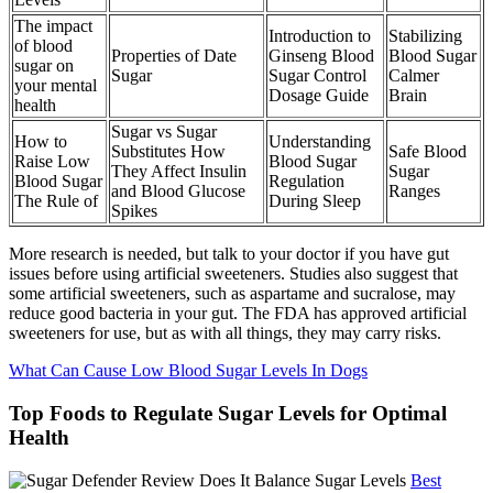
The impact
Introduction to
Stabilizing
of blood
Properties of Date
Ginseng Blood
Blood Sugar
sugar on
Sugar
Sugar Control
Calmer
your mental
Dosage Guide
Brain
health
Sugar vs Sugar
How to
Understanding
Substitutes How
Safe Blood
Raise Low
Blood Sugar
They Affect Insulin
Sugar
Blood Sugar
Regulation
and Blood Glucose
Ranges
The Rule of
During Sleep
Spikes
More research is needed, but talk to your doctor if you have gut
issues before using artificial sweeteners. Studies also suggest that
some artificial sweeteners, such as aspartame and sucralose, may
reduce good bacteria in your gut. The FDA has approved artificial
sweeteners for use, but as with all things, they may carry risks.
What Can Cause Low Blood Sugar Levels In Dogs
Top Foods to Regulate Sugar Levels for Optimal
Health
Best