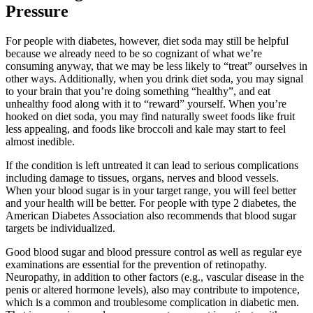
Pressure
For people with diabetes, however, diet soda may still be helpful
because we already need to be so cognizant of what we’re
consuming anyway, that we may be less likely to “treat” ourselves in
other ways. Additionally, when you drink diet soda, you may signal
to your brain that you’re doing something “healthy”, and eat
unhealthy food along with it to “reward” yourself. When you’re
hooked on diet soda, you may find naturally sweet foods like fruit
less appealing, and foods like broccoli and kale may start to feel
almost inedible.
If the condition is left untreated it can lead to serious complications
including damage to tissues, organs, nerves and blood vessels.
When your blood sugar is in your target range, you will feel better
and your health will be better. For people with type 2 diabetes, the
American Diabetes Association also recommends that blood sugar
targets be individualized.
Good blood sugar and blood pressure control as well as regular eye
examinations are essential for the prevention of retinopathy.
Neuropathy, in addition to other factors (e.g., vascular disease in the
penis or altered hormone levels), also may contribute to impotence,
which is a common and troublesome complication in diabetic men.