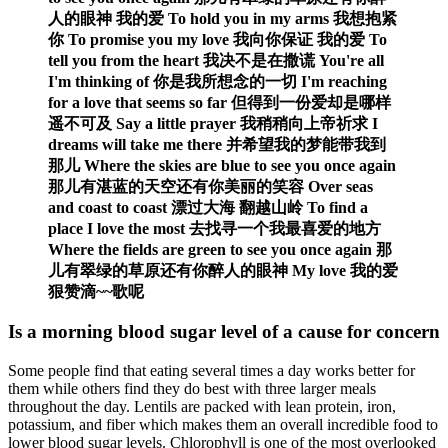
人的眼神 我的爱 To hold you in my arms 我想抱紧
你 To promise you my love 我向你保证 我的爱 To
tell you from the heart 我决不是在撒谎 You're all
I'm thinking of 你是我所想念的一切 I'm reaching
for a love that seems so far 但得到一份爱却是哪样
遥不可及 Say a little prayer 我稍稍向上帝祈求 I
dreams will take me there 并希望我的梦能带我到
那儿 Where the skies are blue to see you once again
那儿有湛蓝的天空还有你美丽的笑容 Over seas
and coast to coast 漂过大海 翻越山岭 To find a
place I love the most 去找寻一个我最喜爱的地方
Where the fields are green to see you once again 那
儿有翠绿的草原还有你醉人的眼神 My love 我的爱
狠赞滴~~歌呢
Is a morning blood sugar level of a cause for concern
Some people find that eating several times a day works better for
them while others find they do best with three larger meals
throughout the day. Lentils are packed with lean protein, iron,
potassium, and fiber which makes them an overall incredible food to
lower blood sugar levels. Chlorophyll is one of the most overlooked