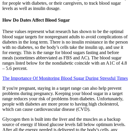
for people with diabetes, or their caregivers, to track blood sugar
levels as well as insulin dosage.
How Do Dates Affect Blood Sugar
These values represent what research has shown to be the optimal
blood sugar targets for nonpregnant adults to avoid complications of
diabetes in the long term. There is no insulin resistance in the person
with no diabetes, so the body’s cells take the insulin up, and use it
for energy. This is the range for blood sugars fasting and before
meals (sometimes abbreviated as FBS and AC). The blood sugar
ranges listed below for the nondiabetic coincide with an A1C of 4.8
– 5.6 percent.
The Importance Of Monitoring Blood Sugar During Stressful Times
If you're pregnant, staying in a target range can also help prevent
problems during pregnancy. Keeping your blood sugar in a target
range reduces your risk of problems from diabetes. Unfortunately,
people with diabetes are more prone to having high cholesterol,
which can cause cardiovascular disease (CVD).
Glycogen then is built into the liver and the muscles as a backup
source of energy if blood glucose levels fall below optimum levels.
After all the energy needed is delivered to the body's cells, any