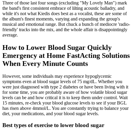
Three of those last four songs (excluding "My Lovely Man") mark
the band's first consistent embrace of lilting acoustic balladry, and
while it's not what Kiedis does best as a vocalist, these are some of
the album's finest moments, varying and expanding the group's
musical and emotional range. But chuck a bunch of mediocre 'radio-
friendly' tracks into the mix, and the whole affair is disappointingly
average.
How to Lower Blood Sugar Quickly
Emergency at Home FastActing Solutions
When Every Minute Counts
However, some individuals may experience hypoglycemic
symptoms even at blood sugar levels of 75 mg/dL. Whether you
were just diagnosed with type 2 diabetes or have been living with it
for some time, you are probably aware of how volatile blood sugar
levels can be and how critical it is to keep them under control. Wait
15 minutes, re-check your blood glucose levels to see if your BGL
has risen above 4mmol/L. You are constantly trying to balance your
diet, your medications, and your blood sugar levels.
Best types of exercise to lower blood sugar