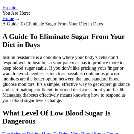
Español
You Are Here:
Home
→
A Guide To Eliminate Sugar From Your Diet in Days
A Guide To Eliminate Sugar From Your
Diet in Days
Insulin resistance is a condition where your body’s cells don’t
respond well to insulin, so your pancreas has to produce more to
keep blood sugar stable. If you don’t like pricking your finger or
want to avoid needles as much as possible, continuous glucose
monitors are the better option between that and standard blood
glucose monitors. It’s a simple, effective way to get expert guidance
and start making confident, informed decisions about your health.
Managing diabetes effectively means knowing how to respond as
your blood sugar levels change.
What Level Of Low Blood Sugar Is
Dangerous
The Science Behind How To Bring Your Blood Sugar Down