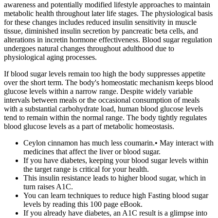
awareness and potentially modified lifestyle approaches to maintain
metabolic health throughout later life stages. The physiological basis
for these changes includes reduced insulin sensitivity in muscle
tissue, diminished insulin secretion by pancreatic beta cells, and
alterations in incretin hormone effectiveness. Blood sugar regulation
undergoes natural changes throughout adulthood due to
physiological aging processes.
If blood sugar levels remain too high the body suppresses appetite
over the short term. The body's homeostatic mechanism keeps blood
glucose levels within a narrow range. Despite widely variable
intervals between meals or the occasional consumption of meals
with a substantial carbohydrate load, human blood glucose levels
tend to remain within the normal range. The body tightly regulates
blood glucose levels as a part of metabolic homeostasis.
Ceylon cinnamon has much less coumarin.• May interact with
medicines that affect the liver or blood sugar.
If you have diabetes, keeping your blood sugar levels within
the target range is critical for your health.
This insulin resistance leads to higher blood sugar, which in
turn raises A1C.
You can learn techniques to reduce high Fasting blood sugar
levels by reading this 100 page eBook.
If you already have diabetes, an A1C result is a glimpse into