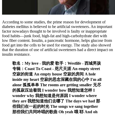
According to some studies, the prime reason for development of
diabetes mellitus is believed to be artificial sweeteners. An important
factor nowadays thought to be involved is faulty or inappropriate
food habits—junk food, high-fat and high-carbohydrate diet with
low fiber content. Insulin, a pancreatic hormone, helps glucose from
food get into the cells to be used for energy. The study also showed
that the duration of use of artificial sweeteners had a direct impact on
insulin resistance.
歌名：My love - 我的爱 歌手：Westlife - 西城男孩
专辑：Coast To Coast - 咫尺天涯 An empty street
空寂的街道 An empty house 空寂的房间 A hole
inside my heart 空寂的思念深藏在我的心中 I'm all
alone 孤孤单单 The rooms are getting smaller 无尽
的孤寂压迫着我 I wonder how 我想知道怎样 I
wonder why 我想知道是何原因 I wonder where
they are 我想知道他们去哪了 The days we had 那
些我们在一起的时光 The songs we sang together
那些我们共同吟唱的歌曲 Oh yeah 哦 耶 And oh