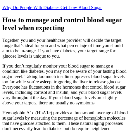
Why Do People With Diabetes Get Low Blood Sugar
How to manage and control blood sugar
level when expecting
Together, you and your healthcare provider will decide the target
range that’s ideal for you and what percentage of time you should
aim to be in-range. If you have diabetes, your target range for
glucose levels is unique to you.
If you don’t regularly monitor your blood sugar to manage a
condition like diabetes, you may not be aware of your fasting blood
sugar level. Taking too much insulin suppresses blood sugar levels
too far while you’re asleep, triggering the liver to release glucose.
Everyone has fluctuations in the hormones that control blood sugar
levels, including cortisol and insulin, and your blood sugar levels
vary throughout the day. If your blood sugar levels are slightly
above your targets, there are usually no symptoms.
Hemoglobin A1c (HbA1c) provides a three-month average of blood
sugar levels by measuring the percentage of hemoglobin molecules
that have glucose attached to them. These natural aging processes
don't necessarily lead to diabetes but do require heightened