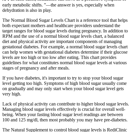
early metabolic shifts. ”—the answer is yes, especially when
dehydration is also in play.
The Normal Blood Sugar Levels Chart is a reference tool that helps
both expectant mothers and healthcare providers understand the
target ranges for blood sugar levels during pregnancy. In addition to
RPM and the use of a normal blood sugar levels chart, a balanced
diet and physical activity are important components of managing
gestational diabetes. For example, a normal blood sugar levels chart
can help women with gestational diabetes determine if their glucose
levels are too high or too low after eating. This chart provides
guidelines for what constitutes normal blood sugar levels at various
stages of pregnancy and after meals.
If you have diabetes, it's important to try to stop your blood sugar
level getting too high. Symptoms of high blood sugar usually come
on gradually and may only start when your blood sugar level gets
very high.
Lack of physical activity can contribute to higher blood sugar levels.
Managing blood sugar levels effectively is crucial for overall well-
being. When your fasting blood sugar level readings are between
100 and 125 mg/dl, then most probably you may have pre-diabetes.
The Natural Supplement to control blood sugar levels is RediClinic