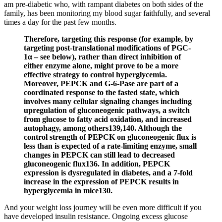
am pre-diabetic who, with rampant diabetes on both sides of the
family, has been monitoring my blood sugar faithfully, and several
times a day for the past few months.
Therefore, targeting this response (for example, by
targeting post-translational modifications of PGC-
1α – see below), rather than direct inhibition of
either enzyme alone, might prove to be a more
effective strategy to control hyperglycemia.
Moreover, PEPCK and G-6-Pase are part of a
coordinated response to the fasted state, which
involves many cellular signaling changes including
upregulation of gluconeogenic pathways, a switch
from glucose to fatty acid oxidation, and increased
autophagy, among others139,140. Although the
control strength of PEPCK on gluconeogenic flux is
less than is expected of a rate-limiting enzyme, small
changes in PEPCK can still lead to decreased
gluconeogenic flux136. In addition, PEPCK
expression is dysregulated in diabetes, and a 7-fold
increase in the expression of PEPCK results in
hyperglycemia in mice130.
And your weight loss journey will be even more difficult if you
have developed insulin resistance. Ongoing excess glucose