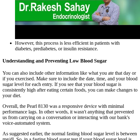
However, this process is less efficient in patients with
diabetes, prediabetes, or insulin resistance.
Understanding and Preventing Low Blood Sugar
You can also include other information like what you ate that day or
if you exercised. Make sure to include the date, time, and your blood
sugar level for each entry. If you see that your blood sugar is
consistently high after eating certain foods, you can make changes to
your diet.
Overall, the Pearl 8130 was a responsive device with minimal
performance lags. In other words, it wasn't anything that prevented
us from carrying on a conversation or interacting with our bank's
voice-automated system.
As suggested earlier, the normal fasting blood sugar level is between
mg/dl. So, in a fasting blood sugar test if your blood sugar level is