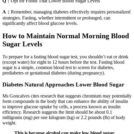
Q：
Opt for Foods That Lower Blood Sugar Levels
A：
Remember, managing diabetes effectively requires personalized
strategies. Fasting, whether intermittent or prolonged, can
significantly affect blood glucose levels.
How to Maintain Normal Morning Blood
Sugar Levels
To prepare for a fasting blood sugar test, you shouldn’t eat or drink
(except water) for eight to 12 hours before the test. Fasting blood
sugar is a simple, common blood test to screen for diabetes,
prediabetes or gestational diabetes (during pregnancy).
Diabetes Natural Approaches Lower Blood Sugar
Ms Goncalves cites research that suggests chromium may potentially
form compounds in the body that can enhance the ability of insulin
to improve glucose uptake by cells, a process known as insulin
efficiency. Research suggests the limit should be about 0.1
milligrams (mg) per one kilogram (kg) or 2.2 pounds (lb) of body
weight.
This is because alcohol can make low blood sugar,