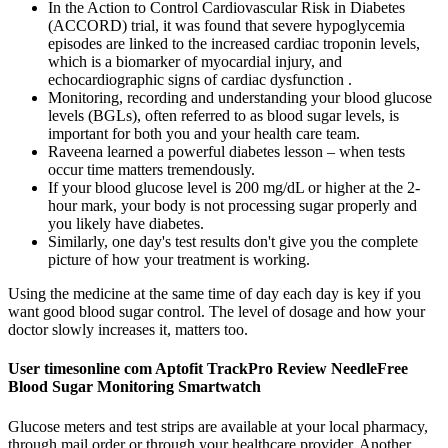
In the Action to Control Cardiovascular Risk in Diabetes
(ACCORD) trial, it was found that severe hypoglycemia
episodes are linked to the increased cardiac troponin levels,
which is a biomarker of myocardial injury, and
echocardiographic signs of cardiac dysfunction .
Monitoring, recording and understanding your blood glucose
levels (BGLs), often referred to as blood sugar levels, is
important for both you and your health care team.
Raveena learned a powerful diabetes lesson – when tests
occur time matters tremendously.
If your blood glucose level is 200 mg/dL or higher at the 2-
hour mark, your body is not processing sugar properly and
you likely have diabetes.
Similarly, one day's test results don't give you the complete
picture of how your treatment is working.
Using the medicine at the same time of day each day is key if you
want good blood sugar control. The level of dosage and how your
doctor slowly increases it, matters too.
User timesonline com Aptofit TrackPro Review NeedleFree
Blood Sugar Monitoring Smartwatch
Glucose meters and test strips are available at your local pharmacy,
through mail order or through your healthcare provider. Another