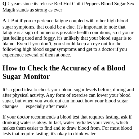
Q：
years since its release Red Hot Chilli Peppers Blood Sugar Sex
Magik stands as strong as ever
A：
But if you experience fatigue coupled with other high blood
sugar symptoms, that could be a clue. It's important to note that
fatigue is a sign of numerous possible health conditions, so if you're
just feeling tired and foggy, it's unlikely that your blood sugar is to
blame. Even if you don’t, you should keep an eye out for the
following high blood sugar symptoms and get to a doctor if you
experience several of them at once.
How to Check the Accuracy of a Blood
Sugar Monitor
It’s a good idea to check your blood sugar levels before, during and
after physical activity. Any form of exercise can lower your blood
sugar, but when you work out can impact how your blood sugar
changes — especially after meals.
If your doctor recommends a blood test that requires fasting, ask if
drinking water is okay. In fact, water hydrates your veins, which
makes them easier to find and to draw blood from. For most blood
tests that require fasting, it's okay to drink water.