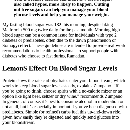
also called hypos, more likely to happen. Cutting
out free sugars can help you manage your blood
glucose levels and help you manage your weight.
My fasting blood sugar was 182 this morning, despite taking
Metformin 500 mg twice daily for the past month. Morning high
blood sugar can be a common issue for individuals with type 2
diabetes or prediabetes, often due to the dawn phenomenon or
Somogyi effect. These guidelines are intended to provide real-world
recommendations to health professionals to support people with
diabetes who choose to fast during Ramadan.
LemonS Effect On Blood Sugar Levels
Protein slows the rate carbohydrates enter your bloodstream, which
works to keep blood sugar levels steady, explains Zumpano. “If
you’re going to drink, choose spirits with a no-calorie mixer or an
option like light beer, seltzer or dry wine,” recommends Zumpano.
In general, of course, it’s best to consume alcohol in moderation or
not at all, but it’s especially important if you’ve been diagnosed with
prediabetes. Simple (or refined) carbs fuel this up-and-down ride,
given how easily they’re digested and quickly send glucose into
your bloodstream.