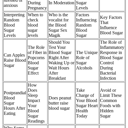
stressed or
During
In Moderation
Sugar
anxious
Pregnancy
Levels
Interpreting
When to
Who is the
Factors
Key Factors
Random
check
vocalist for
Influencing
That
Blood
blood
the Blood
Random
Influence
Sugar
sugar
Sugar Sex
Blood
Blood Sugar
Levels
levels
Magik
Sugar
Should You
The Role of
The Role
Test Your
Inflammatory
of Fiber in
Blood Sugar
The Unique
Response in
Can Apples
Popcorns
Right After
Role of
Blood Sugar
Raise Blood
Blood
Waking Up or
Sugar
Control
Sugar
Sugar
Wait Hours
Alcohols
During
Effect
After
Bacterial
Breakfast
Infection
How
Does
Take
Avoid or
Postprandial
Sleep
Charge of
Limit These
Blood
Does peanut
Impact
Your Blood
Common
Sugar
butter raise
Your
Sugar Heart
Foods with
Hours After
blood sugar
Blood
Health
Hidden
Eating
Sugar
Today
Sugar
Readings
Why Some