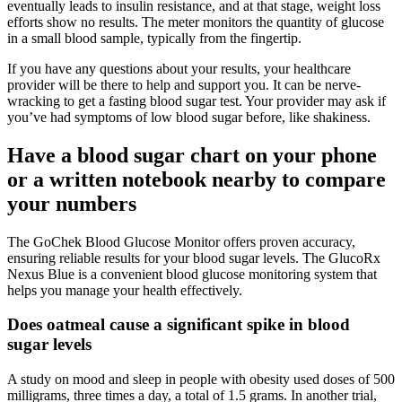
eventually leads to insulin resistance, and at that stage, weight loss
efforts show no results. The meter monitors the quantity of glucose
in a small blood sample, typically from the fingertip.
If you have any questions about your results, your healthcare
provider will be there to help and support you. It can be nerve-
wracking to get a fasting blood sugar test. Your provider may ask if
you’ve had symptoms of low blood sugar before, like shakiness.
Have a blood sugar chart on your phone
or a written notebook nearby to compare
your numbers
The GoChek Blood Glucose Monitor offers proven accuracy,
ensuring reliable results for your blood sugar levels. The GlucoRx
Nexus Blue is a convenient blood glucose monitoring system that
helps you manage your health effectively.
Does oatmeal cause a significant spike in blood
sugar levels
A study on mood and sleep in people with obesity used doses of 500
milligrams, three times a day, a total of 1.5 grams. In another trial,