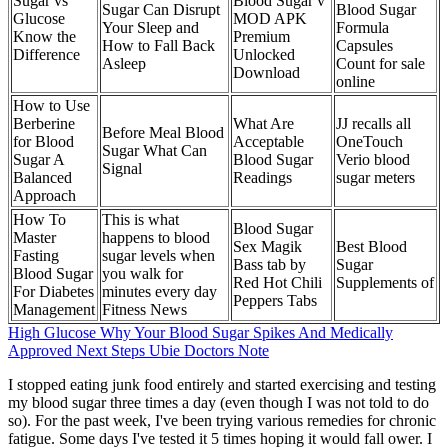
Sugar vs
Blood Sugar v
Sugar Can Disrupt
Blood Sugar
Glucose
MOD APK
Your Sleep and
Formula
Know the
Premium
How to Fall Back
Capsules
Difference
Unlocked
Asleep
Count for sale
Download
online
How to Use
Berberine
What Are
JJ recalls all
Before Meal Blood
for Blood
Acceptable
OneTouch
Sugar What Can
Sugar A
Blood Sugar
Verio blood
Signal
Balanced
Readings
sugar meters
Approach
How To
This is what
Blood Sugar
Master
happens to blood
Sex Magik
Best Blood
Fasting
sugar levels when
Bass tab by
Sugar
Blood Sugar
you walk for
Red Hot Chili
Supplements of
For Diabetes
minutes every day
Peppers Tabs
Management
Fitness News
High Glucose Why Your Blood Sugar Spikes And Medically
Approved Next Steps Ubie Doctors Note
I stopped eating junk food entirely and started exercising and testing
my blood sugar three times a day (even though I was not told to do
so). For the past week, I've been trying various remedies for chronic
fatigue. Some days I've tested it 5 times hoping it would fall ower. I