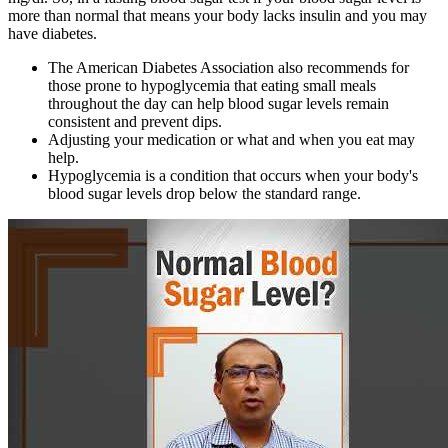
more than normal that means your body lacks insulin and you may
have diabetes.
The American Diabetes Association also recommends for
those prone to hypoglycemia that eating small meals
throughout the day can help blood sugar levels remain
consistent and prevent dips.
Adjusting your medication or what and when you eat may
help.
Hypoglycemia is a condition that occurs when your body's
blood sugar levels drop below the standard range.