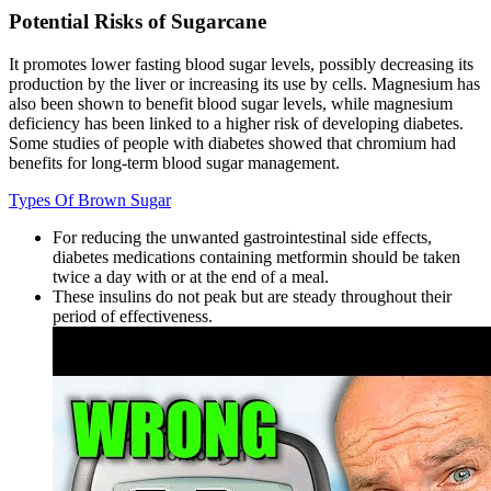
Potential Risks of Sugarcane
It promotes lower fasting blood sugar levels, possibly decreasing its
production by the liver or increasing its use by cells. Magnesium has
also been shown to benefit blood sugar levels, while magnesium
deficiency has been linked to a higher risk of developing diabetes.
Some studies of people with diabetes showed that chromium had
benefits for long-term blood sugar management.
Types Of Brown Sugar
For reducing the unwanted gastrointestinal side effects,
diabetes medications containing metformin should be taken
twice a day with or at the end of a meal.
These insulins do not peak but are steady throughout their
period of effectiveness.