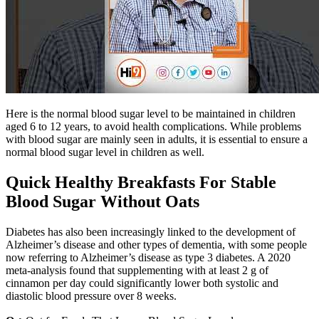
Here is the normal blood sugar level to be maintained in children
aged 6 to 12 years, to avoid health complications. While problems
with blood sugar are mainly seen in adults, it is essential to ensure a
normal blood sugar level in children as well.
Quick Healthy Breakfasts For Stable
Blood Sugar Without Oats
Diabetes has also been increasingly linked to the development of
Alzheimer’s disease and other types of dementia, with some people
now referring to Alzheimer’s disease as type 3 diabetes. A 2020
meta-analysis found that supplementing with at least 2 g of
cinnamon per day could significantly lower both systolic and
diastolic blood pressure over 8 weeks.