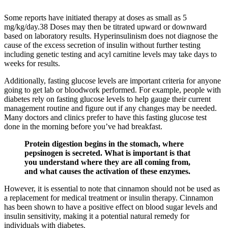
Some reports have initiated therapy at doses as small as 5
mg/kg/day.38 Doses may then be titrated upward or downward
based on laboratory results. Hyperinsulinism does not diagnose the
cause of the excess secretion of insulin without further testing
including genetic testing and acyl carnitine levels may take days to
weeks for results.
Additionally, fasting glucose levels are important criteria for anyone
going to get lab or bloodwork performed. For example, people with
diabetes rely on fasting glucose levels to help gauge their current
management routine and figure out if any changes may be needed.
Many doctors and clinics prefer to have this fasting glucose test
done in the morning before you’ve had breakfast.
Protein digestion begins in the stomach, where
pepsinogen is secreted. What is important is that
you understand where they are all coming from,
and what causes the activation of these enzymes.
However, it is essential to note that cinnamon should not be used as
a replacement for medical treatment or insulin therapy. Cinnamon
has been shown to have a positive effect on blood sugar levels and
insulin sensitivity, making it a potential natural remedy for
individuals with diabetes.