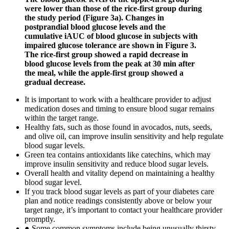
were lower than those of the rice-first group during
the study period (Figure 3a). Changes in
postprandial blood glucose levels and the
cumulative iAUC of blood glucose in subjects with
impaired glucose tolerance are shown in Figure 3.
The rice-first group showed a rapid decrease in
blood glucose levels from the peak at 30 min after
the meal, while the apple-first group showed a
gradual decrease.
It is important to work with a healthcare provider to adjust
medication doses and timing to ensure blood sugar remains
within the target range.
Healthy fats, such as those found in avocados, nuts, seeds,
and olive oil, can improve insulin sensitivity and help regulate
blood sugar levels.
Green tea contains antioxidants like catechins, which may
improve insulin sensitivity and reduce blood sugar levels.
Overall health and vitality depend on maintaining a healthy
blood sugar level.
If you track blood sugar levels as part of your diabetes care
plan and notice readings consistently above or below your
target range, it’s important to contact your healthcare provider
promptly.
● Some common symptoms include being unusually thirsty,