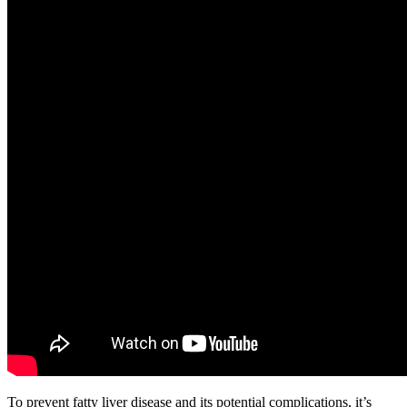
To prevent fatty liver disease and its potential complications, it’s