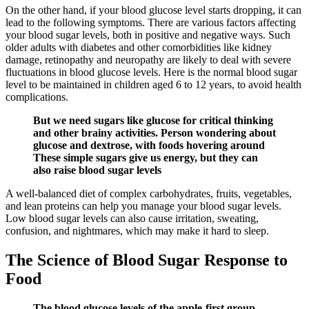
On the other hand, if your blood glucose level starts dropping, it can
lead to the following symptoms. There are various factors affecting
your blood sugar levels, both in positive and negative ways. Such
older adults with diabetes and other comorbidities like kidney
damage, retinopathy and neuropathy are likely to deal with severe
fluctuations in blood glucose levels. Here is the normal blood sugar
level to be maintained in children aged 6 to 12 years, to avoid health
complications.
But we need sugars like glucose for critical thinking
and other brainy activities. Person wondering about
glucose and dextrose, with foods hovering around
These simple sugars give us energy, but they can
also raise blood sugar levels
A well-balanced diet of complex carbohydrates, fruits, vegetables,
and lean proteins can help you manage your blood sugar levels.
Low blood sugar levels can also cause irritation, sweating,
confusion, and nightmares, which may make it hard to sleep.
The Science of Blood Sugar Response to
Food
The blood glucose levels of the apple-first group