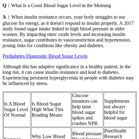
Q：
What Is a Good Blood Sugar Level in the Morning
A：
When insulin resistance occurs, your body struggles to use
glucose for energy, as it doesn't respond to insulin properly. A 2017
study found sugar intake linked to high blood pressure in older
women. By impacting nitric oxide levels and increasing insulin
resistance, sugar contributes to vasoconstriction and hypertension,
posing risks for conditions like obesity and diabetes.
Prediabetes Diagnostic Blood Sugar Levels
Although this has adaptive significance in a healthy patient, in the
long run, it can cause insulin resistance and lead to diabetes.
Experiencing persistent hyperglycemia in people with diabetes may
be influenced by stress.
Glucose
monitors can
Supplements
Is A Blood
Is Blood Sugar
help tame
not always
Sugar Level
High What This
blood sugar
helpful for
Of Normal
Reading Means
spikes and
blood sugar
crashes NPR
PureHealth
Blood pressure
Why Low Blood
Research