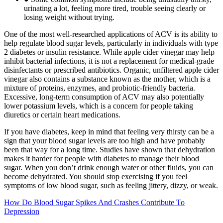
urinating a lot, feeling more tired, trouble seeing clearly or
losing weight without trying.
One of the most well-researched applications of ACV is its ability to
help regulate blood sugar levels, particularly in individuals with type
2 diabetes or insulin resistance. While apple cider vinegar may help
inhibit bacterial infections, it is not a replacement for medical-grade
disinfectants or prescribed antibiotics. Organic, unfiltered apple cider
vinegar also contains a substance known as the mother, which is a
mixture of proteins, enzymes, and probiotic-friendly bacteria.
Excessive, long-term consumption of ACV may also potentially
lower potassium levels, which is a concern for people taking
diuretics or certain heart medications.
If you have diabetes, keep in mind that feeling very thirsty can be a
sign that your blood sugar levels are too high and have probably
been that way for a long time. Studies have shown that dehydration
makes it harder for people with diabetes to manage their blood
sugar. When you don’t drink enough water or other fluids, you can
become dehydrated. You should stop exercising if you feel
symptoms of low blood sugar, such as feeling jittery, dizzy, or weak.
How Do Blood Sugar Spikes And Crashes Contribute To
Depression