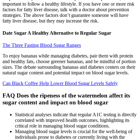
important to follow a healthy lifestyle. If you have one or more risk
factors for fatty liver disease, talk with a doctor about prevention
strategies. The above factors don’t guarantee someone will have
fatty liver disease, but they may increase the risk.
Date Sugar A Healthy Alternative to Regular Sugar
The Three Fasting Blood Sugar Ranges
To enjoy bananas while managing diabetes, pair them with protein
and healthy fats, choose greener bananas, and be mindful of portion
sizes. The debate surrounding bananas and diabetes centers on their
natural sugar content and potential impact on blood sugar levels.
Can Black Coffee Help Lower Blood Sugar Levels Safely
FAQ Does the ripeness of the watermelon affect its
sugar content and impact on blood sugar
Statistical analyses indicate that regular A1C testing is directly
correlated with improved health outcomes, highlighting its
critical role in managing blood sugar conditions.
Managing blood sugar levels is crucial for the well-being of
individuals prone to diabetes or currently living with the