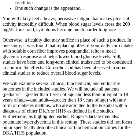
condition.
One such change is the appearanc...
You will likely feel a heavy, pervasive fatigue that makes physical
activity incredibly difficult. When blood sugar levels cross the 200
mg/dL threshold, symptoms become much harder to ignore.
Otherwise, a healthy diet may suffice in place of such a product. In
one study, it was found that replacing 50% of your daily carb intake
with soluble corn fiber improves postprandial (after a meal)
glycemic response and helps lower blood glucose levels. Still,
studies have been and long-term clinical trials need to be conducted
to confirm the effects. Corosolic acid has been observed in some
clinical studies to reduce overall blood sugar levels.
We will examine several clinical, biochemical, and endocrine
outcomes in the included studies. We will include all patients
(pediatric—greater than 1 year of age and less than or equal to 18
years of age—and adult—greater than 18 years of age) with any
form of diabetes mellitus, who are admitted to the hospital with a
diagnosis of either DKA or HHS as defined in the studies.
Furthermore, as highlighted earlier, Ringer’s lactate may also
potentiate hyperglycemia in this setting. These studies did not focus
on or specifically describe clinical or biochemical outcomes for the
DKA/HHS population.