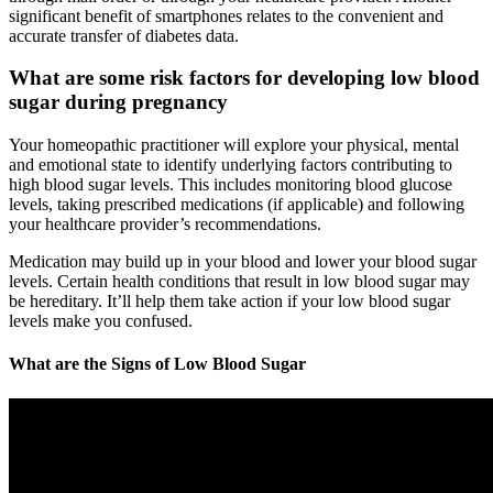
significant benefit of smartphones relates to the convenient and
accurate transfer of diabetes data.
What are some risk factors for developing low blood
sugar during pregnancy
Your homeopathic practitioner will explore your physical, mental
and emotional state to identify underlying factors contributing to
high blood sugar levels. This includes monitoring blood glucose
levels, taking prescribed medications (if applicable) and following
your healthcare provider’s recommendations.
Medication may build up in your blood and lower your blood sugar
levels. Certain health conditions that result in low blood sugar may
be hereditary. It’ll help them take action if your low blood sugar
levels make you confused.
What are the Signs of Low Blood Sugar