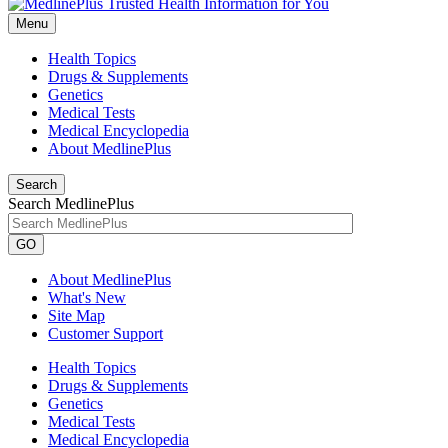
Menu
Health Topics
Drugs & Supplements
Genetics
Medical Tests
Medical Encyclopedia
About MedlinePlus
Search
Search MedlinePlus
GO
About MedlinePlus
What's New
Site Map
Customer Support
Health Topics
Drugs & Supplements
Genetics
Medical Tests
Medical Encyclopedia