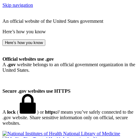
Skip navigation
An official website of the United States government
Here’s how you know
Here’s how you know
Official websites use .gov
A
.gov
website belongs to an official government organization in the
United States.
Secure .gov websites use HTTPS
A
lock
(
) or
https://
means you’ve safely connected to the
.gov website. Share sensitive information only on official, secure
websites.
National Library of Medicine