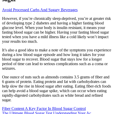
Avoid Processed Carbs And Sugary Beverages
However, if you’re chronically sleep-deprived, you’re at greater risk
of developing type 2 diabetes and having a higher fasting blood
glucose level. When your body is insulin resistant, it means your
fasting blood sugar can be higher. Having your fasting blood sugar
tested when you have a mild illness like a cold likely won’t impact
your results too much.
It’s also a good idea to make a note of the symptoms you experience
during a low blood sugar episode and how long it takes for your
blood sugar to recover. Blood sugar that stays low for a longer
period of time can lead to serious complications such as a coma or
seizures.
One ounce of nuts such as almonds contains 3.5 grams of fiber and
6 grams of protein. Eating protein and fat with carbohydrates can
help slow the rise in blood sugar after eating. Eating fiber-rich foods
can help avoid a blood sugar spike, which can occur when eating
rapidly-digested carbohydrates such as white bread and refined
sugar.
Fiber Content A Key Factor In Blood Sugar Control
The Ultimate Blood Sugar Test Understanding Your Ac