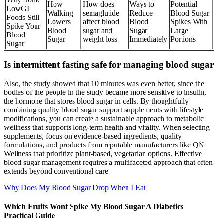
How
How does
Ways to
Potential
LowGI
Walking
semaglutide
Reduce
Blood Sugar
Foods Still
Lowers
affect blood
Blood
Spikes With
Spike Your
Blood
sugar and
Sugar
Large
Blood
Sugar
weight loss
Immediately
Portions
Sugar
Is intermittent fasting safe for managing blood sugar
Also, the study showed that 10 minutes was even better, since the
bodies of the people in the study became more sensitive to insulin,
the hormone that stores blood sugar in cells. By thoughtfully
combining quality blood sugar support supplements with lifestyle
modifications, you can create a sustainable approach to metabolic
wellness that supports long-term health and vitality. When selecting
supplements, focus on evidence-based ingredients, quality
formulations, and products from reputable manufacturers like QN
Wellness that prioritize plant-based, vegetarian options. Effective
blood sugar management requires a multifaceted approach that often
extends beyond conventional care.
Why Does My Blood Sugar Drop When I Eat
Which Fruits Wont Spike My Blood Sugar A Diabetics
Practical Guide