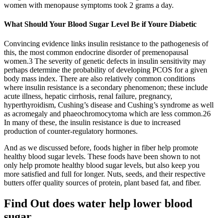
women with menopause symptoms took 2 grams a day.
What Should Your Blood Sugar Level Be if Youre Diabetic
Convincing evidence links insulin resistance to the pathogenesis of
this, the most common endocrine disorder of premenopausal
women.3 The severity of genetic defects in insulin sensitivity may
perhaps determine the probability of developing PCOS for a given
body mass index. There are also relatively common conditions
where insulin resistance is a secondary phenomenon; these include
acute illness, hepatic cirrhosis, renal failure, pregnancy,
hyperthyroidism, Cushing’s disease and Cushing’s syndrome as well
as acromegaly and phaeochromocytoma which are less common.26
In many of these, the insulin resistance is due to increased
production of counter-regulatory hormones.
And as we discussed before, foods higher in fiber help promote
healthy blood sugar levels. These foods have been shown to not
only help promote healthy blood sugar levels, but also keep you
more satisfied and full for longer. Nuts, seeds, and their respective
butters offer quality sources of protein, plant based fat, and fiber.
Find Out does water help lower blood
sugar