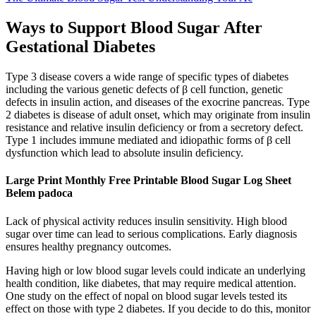
Ways to Support Blood Sugar After
Gestational Diabetes
Type 3 disease covers a wide range of specific types of diabetes
including the various genetic defects of β cell function, genetic
defects in insulin action, and diseases of the exocrine pancreas. Type
2 diabetes is disease of adult onset, which may originate from insulin
resistance and relative insulin deficiency or from a secretory defect.
Type 1 includes immune mediated and idiopathic forms of β cell
dysfunction which lead to absolute insulin deficiency.
Large Print Monthly Free Printable Blood Sugar Log Sheet
Belem padoca
Lack of physical activity reduces insulin sensitivity. High blood
sugar over time can lead to serious complications. Early diagnosis
ensures healthy pregnancy outcomes.
Having high or low blood sugar levels could indicate an underlying
health condition, like diabetes, that may require medical attention.
One study on the effect of nopal on blood sugar levels tested its
effect on those with type 2 diabetes. If you decide to do this, monitor