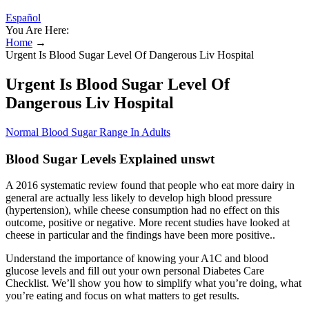
Español
You Are Here:
Home
→
Urgent Is Blood Sugar Level Of Dangerous Liv Hospital
Urgent Is Blood Sugar Level Of
Dangerous Liv Hospital
Normal Blood Sugar Range In Adults
Blood Sugar Levels Explained unswt
A 2016 systematic review found that people who eat more dairy in
general are actually less likely to develop high blood pressure
(hypertension), while cheese consumption had no effect on this
outcome, positive or negative. More recent studies have looked at
cheese in particular and the findings have been more positive..
Understand the importance of knowing your A1C and blood
glucose levels and fill out your own personal Diabetes Care
Checklist. We’ll show you how to simplify what you’re doing, what
you’re eating and focus on what matters to get results.