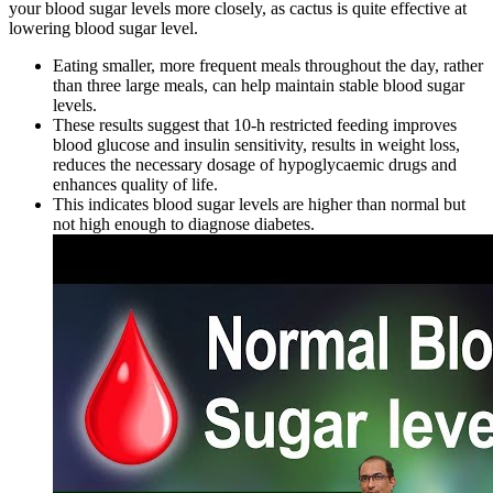
your blood sugar levels more closely, as cactus is quite effective at
lowering blood sugar level.
Eating smaller, more frequent meals throughout the day, rather
than three large meals, can help maintain stable blood sugar
levels.
These results suggest that 10-h restricted feeding improves
blood glucose and insulin sensitivity, results in weight loss,
reduces the necessary dosage of hypoglycaemic drugs and
enhances quality of life.
This indicates blood sugar levels are higher than normal but
not high enough to diagnose diabetes.