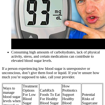
Consuming high amounts of carbohydrates, lack of physical
activity, stress, and certain medications can contribute to
elevated blood sugar levels.
If a person experiencing low blood sugar is unresponsive or
unconscious, don’t give them food or liquid. If you’re unsure how
much you’re supposed to take, call your provider.
Treatment
How
Ways to
Options
CarbRich
Probiotics
manage
For Low
Foods To Eat
Support
Potential
blood sugar
Blood
For Healthy
Healthy
Risks of
levels when
Sugar
Blood Sugar
Blood
Sugarcane