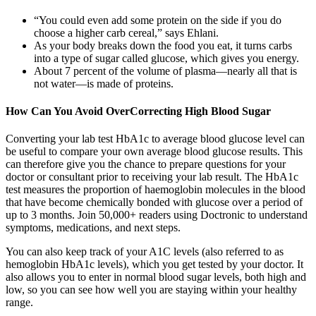
“You could even add some protein on the side if you do
choose a higher carb cereal,” says Ehlani.
As your body breaks down the food you eat, it turns carbs
into a type of sugar called glucose, which gives you energy.
About 7 percent of the volume of plasma—nearly all that is
not water—is made of proteins.
How Can You Avoid OverCorrecting High Blood Sugar
Converting your lab test HbA1c to average blood glucose level can
be useful to compare your own average blood glucose results. This
can therefore give you the chance to prepare questions for your
doctor or consultant prior to receiving your lab result. The HbA1c
test measures the proportion of haemoglobin molecules in the blood
that have become chemically bonded with glucose over a period of
up to 3 months. Join 50,000+ readers using Doctronic to understand
symptoms, medications, and next steps.
You can also keep track of your A1C levels (also referred to as
hemoglobin HbA1c levels), which you get tested by your doctor. It
also allows you to enter in normal blood sugar levels, both high and
low, so you can see how well you are staying within your healthy
range.