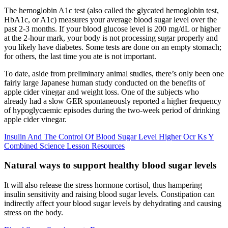
The hemoglobin A1c test (also called the glycated hemoglobin test,
HbA1c, or A1c) measures your average blood sugar level over the
past 2-3 months. If your blood glucose level is 200 mg/dL or higher
at the 2-hour mark, your body is not processing sugar properly and
you likely have diabetes. Some tests are done on an empty stomach;
for others, the last time you ate is not important.
To date, aside from preliminary animal studies, there’s only been one
fairly large Japanese human study conducted on the benefits of
apple cider vinegar and weight loss. One of the subjects who
already had a slow GER spontaneously reported a higher frequency
of hypoglycaemic episodes during the two-week period of drinking
apple cider vinegar.
Insulin And The Control Of Blood Sugar Level Higher Ocr Ks Y
Combined Science Lesson Resources
Natural ways to support healthy blood sugar levels
It will also release the stress hormone cortisol, thus hampering
insulin sensitivity and raising blood sugar levels. Constipation can
indirectly affect your blood sugar levels by dehydrating and causing
stress on the body.