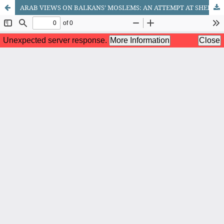
ARAB VIEWS ON BALKANS’ MOSLEMS: AN ATTEMPT AT SHEDDING MORE LIGHT OF THE ROLE OF ISLAMIC FUNDAMENTALISTS