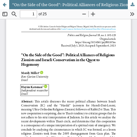
“On the Side of the Good”: Political Alliances of Religious Zionists and Israeli Conservatism in the Quest to Hegemony