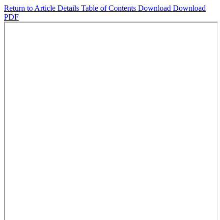
Return to Article Details
Table of Contents
Download
Download
PDF