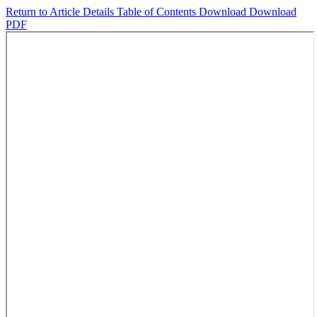
Return to Article Details
Table of Contents
Download
Download
PDF