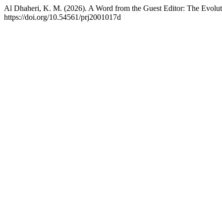
Al Dhaheri, K. M. (2026). A Word from the Guest Editor: The Evoluti
https://doi.org/10.54561/prj2001017d