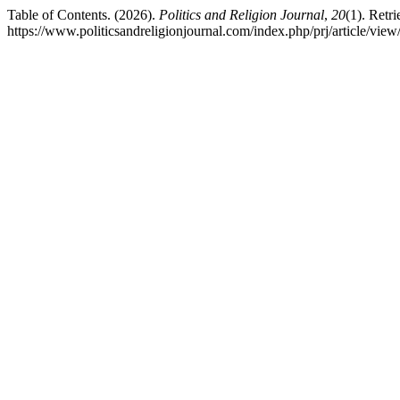
Table of Contents. (2026).
Politics and Religion Journal
,
20
(1). Retr
https://www.politicsandreligionjournal.com/index.php/prj/article/view