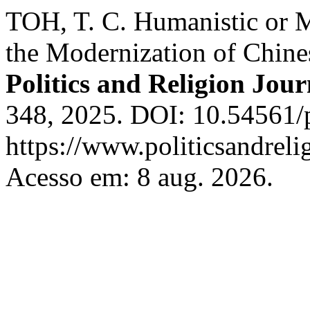
TOH, T. C. Humanistic or 
the Modernization of Chine
Politics and Religion Jour
348, 2025. DOI: 10.54561/
https://www.politicsandreli
Acesso em: 8 aug. 2026.