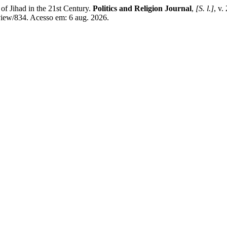
 Jihad in the 21st Century.
Politics and Religion Journal
,
[S. l.]
, v.
/view/834. Acesso em: 6 aug. 2026.