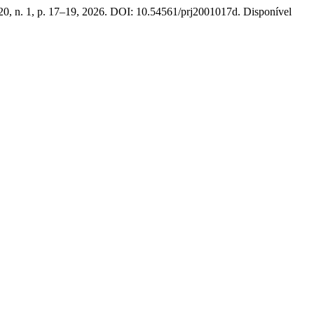
 20, n. 1, p. 17–19, 2026. DOI: 10.54561/prj2001017d. Disponível