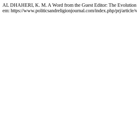
AL DHAHERI, K. M. A Word from the Guest Editor: The Evolution of
em: https://www.politicsandreligionjournal.com/index.php/prj/article