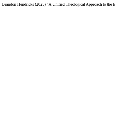
Brandon Hendricks (2025) “A Unified Theological Approach to the I