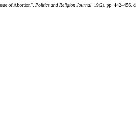
ssue of Abortion”,
Politics and Religion Journal
, 19(2), pp. 442–456. 