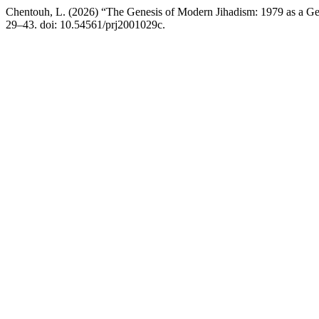
Chentouh, L. (2026) “The Genesis of Modern Jihadism: 1979 as a Geo
29–43. doi: 10.54561/prj2001029c.