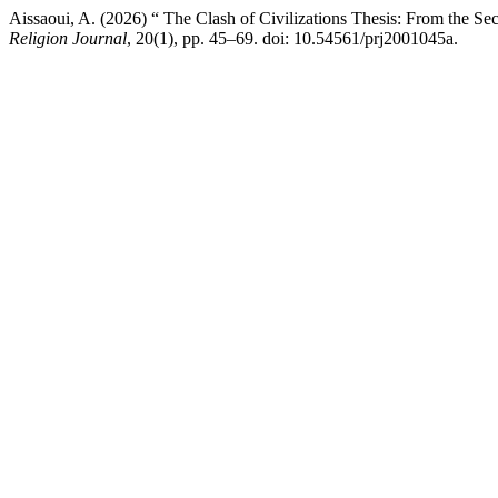
Aissaoui, A. (2026) “ The Clash of Civilizations Thesis: From the Sec
Religion Journal
, 20(1), pp. 45–69. doi: 10.54561/prj2001045a.