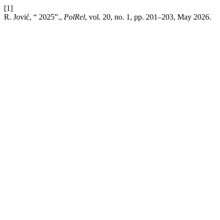
[1]
R. Jović, “ 2025”.,
PolRel
, vol. 20, no. 1, pp. 201–203, May 2026.