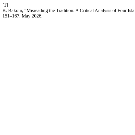
[1]
B. Bakour, “Misreading the Tradition: A Critical Analysis of Four Is
151–167, May 2026.