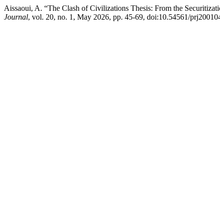
Aissaoui, A. “The Clash of Civilizations Thesis: From the Securitizat
Journal
, vol. 20, no. 1, May 2026, pp. 45-69, doi:10.54561/prj20010