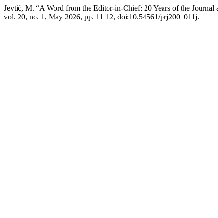
Jevtić, M. “A Word from the Editor-in-Chief: 20 Years of the Journ
vol. 20, no. 1, May 2026, pp. 11-12, doi:10.54561/prj2001011j.