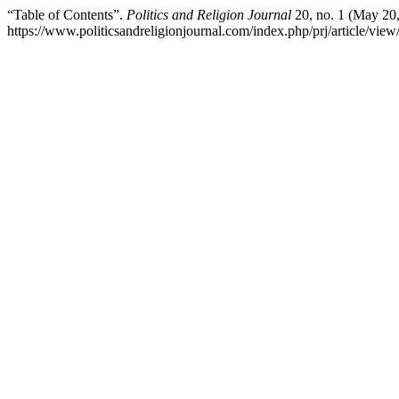
“Table of Contents”.
Politics and Religion Journal
20, no. 1 (May 20,
https://www.politicsandreligionjournal.com/index.php/prj/article/view