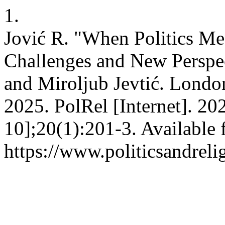
1.
Jović R. "When Politics Me
Challenges and New Perspec
and Miroljub Jevtić. Lond
2025. PolRel [Internet]. 2
10];20(1):201-3. Available 
https://www.politicsandreli