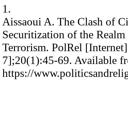
1.
Aissaoui A. The Clash of Ci
Securitization of the Realm
Terrorism. PolRel [Internet
7];20(1):45-69. Available f
https://www.politicsandreli