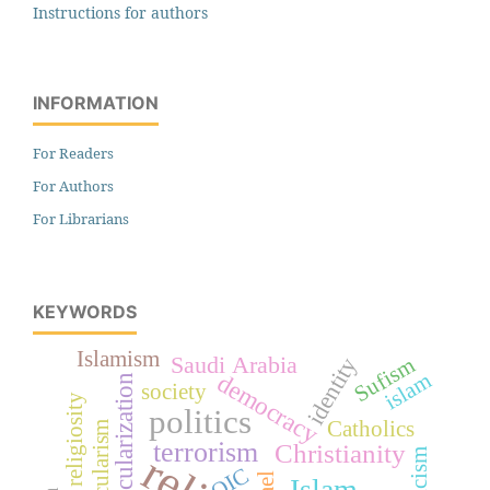
Instructions for authors
INFORMATION
For Readers
For Authors
For Librarians
KEYWORDS
Islamism
Saudi Arabia
identity
Sufism
democracy
islam
secularization
society
religiosity
politics
Catholics
secularism
terrorism
Christianity
OIC
Islam