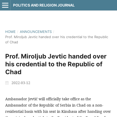
POLITICS AND RELIGION JOURNAL
HOME
/
ANNOUNCEMENTS
/
Prof. Miroljub Jevtic handed over his credential to the Republic
of Chad
Prof. Miroljub Jevtic handed over
his credential to the Republic of
Chad
2022-03-12
Ambassador Jevtić will officially take office as the
Ambassador of the Republic of Serbia in Chad on a non-
residential basis with his seat in Kinshasa after handing over