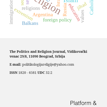
religion
Catholicism
Israel
immigration
jihad
education
Russia
religions
extremism
values
Argentina
foreign policy
Balkans
The Politics and Religion Journal, Vidikovački
venac 29/8, 11090 Beograd, Srbija
E-mail:
politikologijareligije@yahoo.com
ISSN
1820 - 6581
UDC
32:2