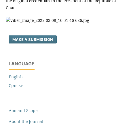
the original credentials to the President of the Republic of
Chad.
MAKE A SUBMISSION
LANGUAGE
English
Cрпски
Aim and Scope
About the Journal