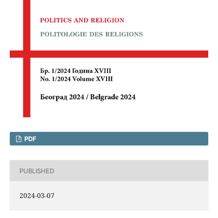
PDF
PUBLISHED
2024-03-07