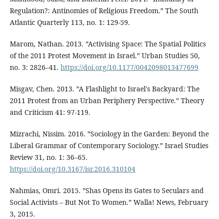
Regulation?: Antinomies of Religious Freedom.” The South
Atlantic Quarterly 113, no. 1: 129-59.
Marom, Nathan. 2013. ”Activising Space: The Spatial Politics
of the 2011 Protest Movement in Israel.” Urban Studies 50,
no. 3: 2826–41.
https://doi.org/10.1177/0042098013477699
Misgav, Chen. 2013. ”A Flashlight to Israel's Backyard: The
2011 Protest from an Urban Periphery Perspective.” Theory
and Criticism 41: 97-119.
Mizrachi, Nissim. 2016. ”Sociology in the Garden: Beyond the
Liberal Grammar of Contemporary Sociology.” Israel Studies
Review 31, no. 1: 36–65.
https://doi.org/10.3167/isr.2016.310104
Nahmias, Omri. 2015. ”Shas Opens its Gates to Seculars and
Social Activists – But Not To Women.” Walla! News, February
3, 2015.