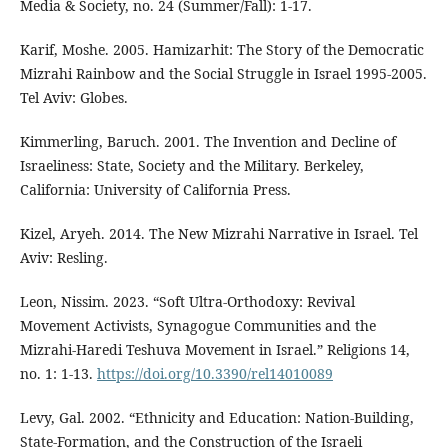
Media & Society, no. 24 (Summer/Fall): 1-17.
Karif, Moshe. 2005. Hamizarhit: The Story of the Democratic
Mizrahi Rainbow and the Social Struggle in Israel 1995-2005.
Tel Aviv: Globes.
Kimmerling, Baruch. 2001. The Invention and Decline of
Israeliness: State, Society and the Military. Berkeley,
California: University of California Press.
Kizel, Aryeh. 2014. The New Mizrahi Narrative in Israel. Tel
Aviv: Resling.
Leon, Nissim. 2023. “Soft Ultra-Orthodoxy: Revival
Movement Activists, Synagogue Communities and the
Mizrahi-Haredi Teshuva Movement in Israel.” Religions 14,
no. 1: 1-13.
https://doi.org/10.3390/rel14010089
Levy, Gal. 2002. “Ethnicity and Education: Nation-Building,
State-Formation, and the Construction of the Israeli