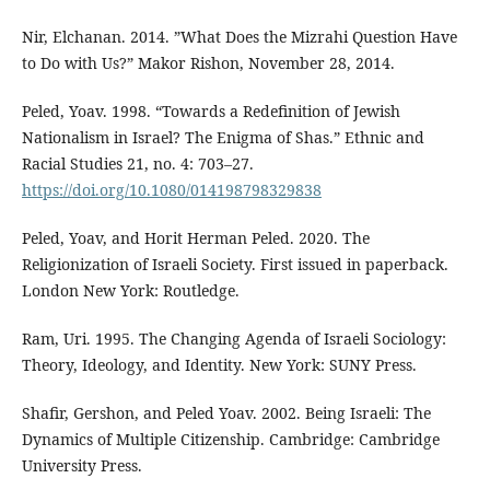
Nir, Elchanan. 2014. ”What Does the Mizrahi Question Have
to Do with Us?” Makor Rishon, November 28, 2014.
Peled, Yoav. 1998. “Towards a Redefinition of Jewish
Nationalism in Israel? The Enigma of Shas.” Ethnic and
Racial Studies 21, no. 4: 703–27.
https://doi.org/10.1080/014198798329838
Peled, Yoav, and Horit Herman Peled. 2020. The
Religionization of Israeli Society. First issued in paperback.
London New York: Routledge.
Ram, Uri. 1995. The Changing Agenda of Israeli Sociology:
Theory, Ideology, and Identity. New York: SUNY Press.
Shafir, Gershon, and Peled Yoav. 2002. Being Israeli: The
Dynamics of Multiple Citizenship. Cambridge: Cambridge
University Press.