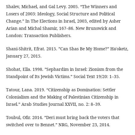
Shalev, Michael, and Gal Levy. 2005. “The Winners and
Losers of 2003: Ideology, Social Structure and Political
Change.” In The Elections in Israel, 2003, edited by Asher
Arian and Michal Shamir, 167–86. New Brunswick and
London: Transaction Publishers.
Shani-Shitrit, Efrat. 2015. ”Can Shas Be My Home?” Ha'oketz,
January 27, 2015.
Shohat, Ella. 1998. ”Sephardim in Israel: Zionism from the
Standpoint of Its Jewish Victims.” Social Text 19/20: 1–35.
Tatour, Lana. 2019. “Citizenship as Domination: Settler
Colonialism and the Making of Palestinian Citizenship in
Israel.” Arab Studies Journal XXVII, no. 2: 8–39.
Toubul, Ofir. 2014. ”Deri must bring back the voters that
switched over to Bennet.” NRG, November 23, 2014.