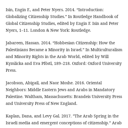
Isin, Engin F., and Peter Nyers. 2014. “Introduction:
Globalizing Citizenship Studies.” In Routledge Handbook of
Global Citizenship Studies, edited by Engin F. Isin and Peter
Nyers, 1–11. London & New York: Routledge.
Jabareen, Hassan. 2014. “Hobbesian Citizenship: How the
Palestinians Became a Minority in Israel.” In Multiculturalism
and Minority Rights in the Arab World, edited by Will
Kymlicka and Eva Pföstl, 189–218. Oxford: Oxford University
Press.
Jacobson, Abigail, and Naor Moshe. 2016. Oriental
Neighbors: Middle Eastern Jews and Arabs in Mandatory
Palestine. Waltham, Massachusetts: Brandeis University Press
and University Press of New England.
Kaplan, Dana, and Levy Gal. 2017. ”The Arab Spring in the
Israeli media and emergent conceptions of citizenship.” Arab