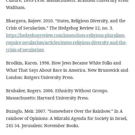
Culture, 1893-1958. Massachusetts: Brandeis University Press
Waltham.
Bhargava, Rajeev. 2010. “States, Religious Diversity, and the
Crisis of Secularism.” The Hedgehog Review 12, no. 3.
https://hedgehogreview.com/issues/does-religious-pluralism-
require-secularism/articles/states-religious-diversity-and-the-
crisis-of-secularism
Brodkin, Karen. 1998. How Jews Became White Folks and
What That Says About Race in America. New Brunswick and
London: Rutgers University Press.
Brubaker, Rogers. 2006. Ethnicity Without Groups.
Massachusetts: Harvard University Press.
Buzaglo, Meir. 2007. ”Somewhere Over the Rainbow.” In A
rainbow of Opinions: A Mizrahi Agenda for Society in Israel,
241-54. Jerusalem: November Books.