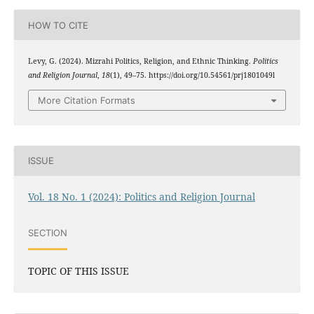
HOW TO CITE
Levy, G. (2024). Mizrahi Politics, Religion, and Ethnic Thinking.
Politics
and Religion Journal
,
18
(1), 49–75. https://doi.org/10.54561/prj1801049l
More Citation Formats
ISSUE
Vol. 18 No. 1 (2024): Politics and Religion Journal
SECTION
TOPIC OF THIS ISSUE