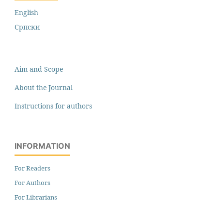
English
Cрпски
Aim and Scope
About the Journal
Instructions for authors
INFORMATION
For Readers
For Authors
For Librarians