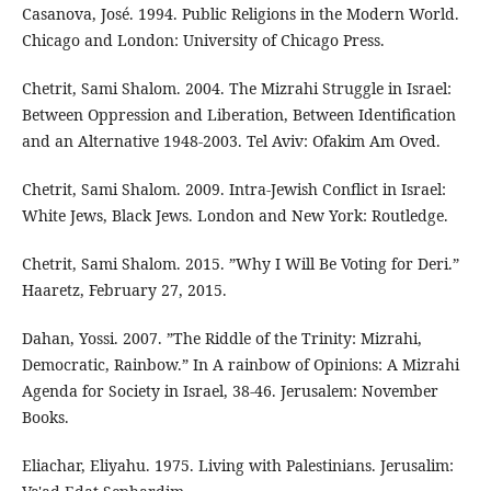
Casanova, José. 1994. Public Religions in the Modern World.
Chicago and London: University of Chicago Press.
Chetrit, Sami Shalom. 2004. The Mizrahi Struggle in Israel:
Between Oppression and Liberation, Between Identification
and an Alternative 1948-2003. Tel Aviv: Ofakim Am Oved.
Chetrit, Sami Shalom. 2009. Intra-Jewish Conflict in Israel:
White Jews, Black Jews. London and New York: Routledge.
Chetrit, Sami Shalom. 2015. ”Why I Will Be Voting for Deri.”
Haaretz, February 27, 2015.
Dahan, Yossi. 2007. ”The Riddle of the Trinity: Mizrahi,
Democratic, Rainbow.” In A rainbow of Opinions: A Mizrahi
Agenda for Society in Israel, 38-46. Jerusalem: November
Books.
Eliachar, Eliyahu. 1975. Living with Palestinians. Jerusalim: