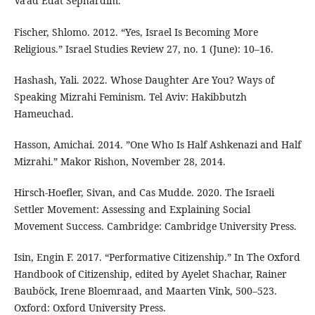
Va'ad Edat Sephardim.
Fischer, Shlomo. 2012. “Yes, Israel Is Becoming More
Religious.” Israel Studies Review 27, no. 1 (June): 10–16.
Hashash, Yali. 2022. Whose Daughter Are You? Ways of
Speaking Mizrahi Feminism. Tel Aviv: Hakibbutzh
Hameuchad.
Hasson, Amichai. 2014. ”One Who Is Half Ashkenazi and Half
Mizrahi.” Makor Rishon, November 28, 2014.
Hirsch-Hoefler, Sivan, and Cas Mudde. 2020. The Israeli
Settler Movement: Assessing and Explaining Social
Movement Success. Cambridge: Cambridge University Press.
Isin, Engin F. 2017. “Performative Citizenship.” In The Oxford
Handbook of Citizenship, edited by Ayelet Shachar, Rainer
Bauböck, Irene Bloemraad, and Maarten Vink, 500–523.
Oxford: Oxford University Press.