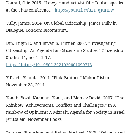
Toubul, Ofir. 2015. ”Lawyer and activist Ofir Toubul speaks
at the Shas conference.”
https://youtu.be/fu2T_qIuHFw
Tully, James. 2014. On Global Citizenship: James Tully in
Dialogue. London: Bloomsbury.
Isin, Engin F., and Bryan S. Turner. 2007. “Investigating
Citizenship: An Agenda for Citizenship Studies.” Citizenship
Studies 11, no. 1: 5–17.
https://doi.org/10.1080/13621020601099773
Yifrach, Yehuda. 2014. ”Pink Panther.” Makor Rishon,
November 28, 2014.
Yonah, Yossi, Naaman, Yonit, and Mahlev David. 2007. ”The
Rainbow: Achievements, Conflicts and Challenges.” In A
rainbow of Opinions: A Mizrahi Agenda for Society in Israel.
Jerusalem: November Books.
Zelniker, Shimshon, and Kahan Michael. 1976. ”Religion and