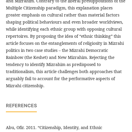
and Mizrahim. Contrary to the liberal presuppositions of the
Multiple Citizenship paradigm, this explanation places
greater emphasis on cultural rather than material factors
shaping political behaviours and even broader worldviews,
while identifying each ethnic group with opposing cultural
repertoires. By proposing the idea of “ethnic thinking” this
article focuses on the entanglements of religiosity in Mizrahi
politics in two case studies – the Mizrahi Democratic
Rainbow (the Keshet) and New Mizrahim. Rejecting the
tendency to identify Mizrahim as predisposed to
traditionalism, this article challenges both approaches that
arguably fail to account for the performative aspects of
Mizrahi citizenship.
REFERENCES
Abu, Ofir. 2011. “Citizenship, Identity, and Ethnic