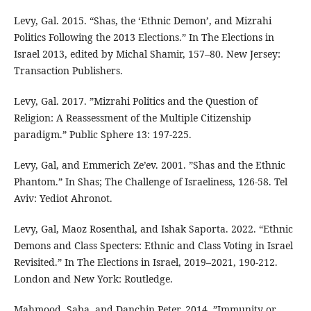
Levy, Gal. 2015. “Shas, the ‘Ethnic Demon’, and Mizrahi
Politics Following the 2013 Elections.” In The Elections in
Israel 2013, edited by Michal Shamir, 157–80. New Jersey:
Transaction Publishers.
Levy, Gal. 2017. ”Mizrahi Politics and the Question of
Religion: A Reassessment of the Multiple Citizenship
paradigm.” Public Sphere 13: 197-225.
Levy, Gal, and Emmerich Ze’ev. 2001. ”Shas and the Ethnic
Phantom.” In Shas; The Challenge of Israeliness, 126-58. Tel
Aviv: Yediot Ahronot.
Levy, Gal, Maoz Rosenthal, and Ishak Saporta. 2022. “Ethnic
Demons and Class Specters: Ethnic and Class Voting in Israel
Revisited.” In The Elections in Israel, 2019–2021, 190-212.
London and New York: Routledge.
Mahmood, Saba, and Danchin Peter. 2014. ”Immunity or