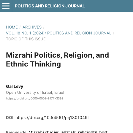
POLITICS AND RELIGION JOURNAL
HOME
/
ARCHIVES
/
VOL. 18 NO. 1 (2024): POLITICS AND RELIGION JOURNAL
/
TOPIC OF THIS ISSUE
Mizrahi Politics, Religion, and
Ethnic Thinking
Gal Levy
Open University of Israel, Israel
https://orcid.org/0000-0002-8177-3392
DOI:
https://doi.org/10.54561/prj1801049l
Mizrahi studies, Mizrahi religiosity, post-
Keywords: