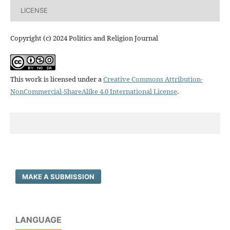
LICENSE
Copyright (c) 2024 Politics and Religion Journal
This work is licensed under a
Creative Commons Attribution-
NonCommercial-ShareAlike 4.0 International License
.
MAKE A SUBMISSION
LANGUAGE