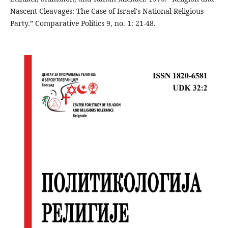
Nascent Cleavages: The Case of Israel's National Religious
Party.” Comparative Politics 9, no. 1: 21-48.