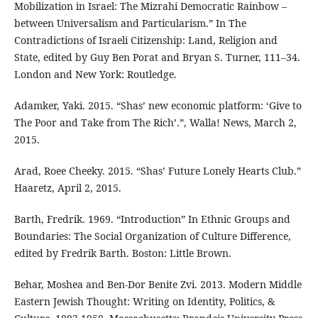
Mobilization in Israel: The Mizrahi Democratic Rainbow –
between Universalism and Particularism.” In The
Contradictions of Israeli Citizenship: Land, Religion and
State, edited by Guy Ben Porat and Bryan S. Turner, 111–34.
London and New York: Routledge.
Adamker, Yaki. 2015. “Shas’ new economic platform: ‘Give to
The Poor and Take from The Rich’.”, Walla! News, March 2,
2015.
Arad, Roee Cheeky. 2015. “Shas’ Future Lonely Hearts Club.”
Haaretz, April 2, 2015.
Barth, Fredrik. 1969. “Introduction” In Ethnic Groups and
Boundaries: The Social Organization of Culture Difference,
edited by Fredrik Barth. Boston: Little Brown.
Behar, Moshea and Ben-Dor Benite Zvi. 2013. Modern Middle
Eastern Jewish Thought: Writing on Identity, Politics, &