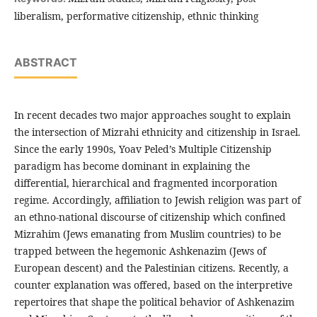
liberalism, performative citizenship, ethnic thinking
ABSTRACT
In recent decades two major approaches sought to explain
the intersection of Mizrahi ethnicity and citizenship in Israel.
Since the early 1990s, Yoav Peled’s Multiple Citizenship
paradigm has become dominant in explaining the
differential, hierarchical and fragmented incorporation
regime. Accordingly, affiliation to Jewish religion was part of
an ethno-national discourse of citizenship which confined
Mizrahim (Jews emanating from Muslim countries) to be
trapped between the hegemonic Ashkenazim (Jews of
European descent) and the Palestinian citizens. Recently, a
counter explanation was offered, based on the interpretive
repertoires that shape the political behavior of Ashkenazim