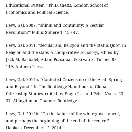
Educational System.” Ph.D. thesis, London School of
Economics and Political Science.
Levy, Gal. 2007. ”Shinui and Continuity: A Secular
Revolution?” Public Sphere 1: 135-47.
Levy, Gal. 2011. ”Secularism, Religion and the Status Quo”. In
Religion and the state: A comparative sociology, edited by
Jack M. Barbalet, Adam Possamai, & Bryan S. Turner, 93–
119. Anthem Press.
Levy, Gal. 2014а. ”Contested Citizenship of the Arab Spring
and Beyond.” In The Routledge Handbook of Global
Citizenship Studies, edited by Engin Isis and Peter Nyers. 23-
37. Abingdon on Thames: Routledge.
Levy, Gal. 2014b. ”On the failure of the white government,
and perhaps the beginning of the end of the centre.”
Haokets, December 12, 2014.