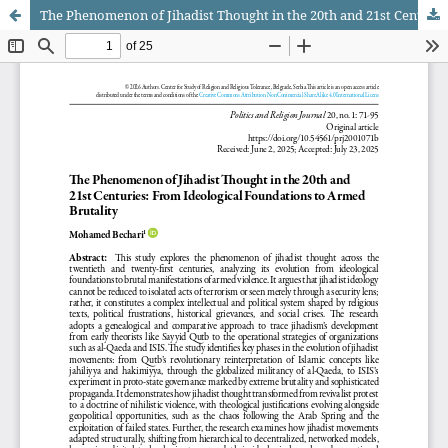
The Phenomenon of Jihadist Thought in the 20th and 21st Centuries: From Ideological Foundations to Armed Brutality