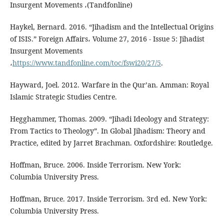
Insurgent Movements ،(Tandfonline)
Haykel, Bernard. 2016. “Jihadism and the Intellectual Origins
of ISIS.” Foreign Affairs، Volume 27, 2016 - Issue 5: Jihadist
Insurgent Movements
،
https://www.tandfonline.com/toc/fswi20/27/5
.
Hayward, Joel. 2012. Warfare in the Qur’an. Amman: Royal
Islamic Strategic Studies Centre.
Hegghammer, Thomas. 2009. “Jihadi Ideology and Strategy:
From Tactics to Theology”. In Global Jihadism: Theory and
Practice, edited by Jarret Brachman. Oxfordshire: Routledge.
Hoffman, Bruce. 2006. Inside Terrorism. New York:
Columbia University Press.
Hoffman, Bruce. 2017. Inside Terrorism. 3rd ed. New York:
Columbia University Press.