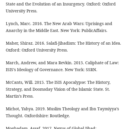
State and the Evolution of an Insurgency. Oxford: Oxford
University Press.
Lynch, Marc. 2016. The New Arab Wars: Uprisings and
Anarchy in the Middle East. New York: PublicAffairs.
Maher, Shiraz. 2016. Salafi-Jihadism: The History of an Idea.
Oxford: Oxford University Press.
March, Andrew, and Mara Revkin. 2015. Caliphate of Law:
ISIS’s Ideology of Governance. New York: SSRN.
McCants, Will. 2015. The ISIS Apocalypse: The History,
Strategy, and Doomsday Vision of the Islamic State. St.
Martin’s Press.
Michot, Yahya. 2019. Muslim Theology and Ibn Taymiyya’s
Thought. Oxfordshire: Routledge.
Moghadam, Assaf. 2017. Nexus of Global Jihad: