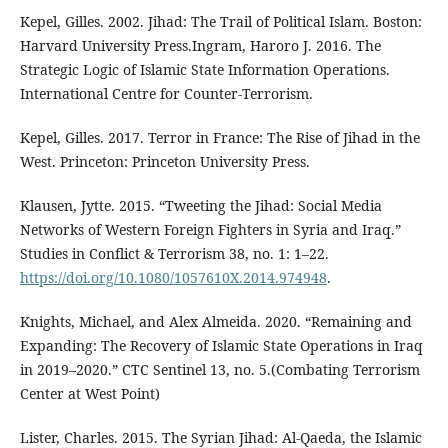
Kepel, Gilles. 2002. Jihad: The Trail of Political Islam. Boston:
Harvard University Press.Ingram, Haroro J. 2016. The
Strategic Logic of Islamic State Information Operations.
International Centre for Counter-Terrorism.
Kepel, Gilles. 2017. Terror in France: The Rise of Jihad in the
West. Princeton: Princeton University Press.
Klausen, Jytte. 2015. “Tweeting the Jihad: Social Media
Networks of Western Foreign Fighters in Syria and Iraq.”
Studies in Conflict & Terrorism 38, no. 1: 1–22.
https://doi.org/10.1080/1057610X.2014.974948
.
Knights, Michael, and Alex Almeida. 2020. “Remaining and
Expanding: The Recovery of Islamic State Operations in Iraq
in 2019–2020.” CTC Sentinel 13, no. 5.(Combating Terrorism
Center at West Point)
Lister, Charles. 2015. The Syrian Jihad: Al-Qaeda, the Islamic