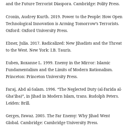
and the Future Terrorist Diaspora. Cambridge: Polity Press.
Cronin, Audrey Kurth. 2019. Power to the People: How Open
Technological Innovation is Arming Tomorrow’s Terrorists.
Oxford: Oxford University Press.
Ebner, Julia. 2017. Radicalized: New Jihadists and the Threat
to the West. New York: I.B. Tauris.
Euben, Roxanne L. 1999. Enemy in the Mirror: Islamic
Fundamentalism and the Limits of Modern Rationalism.
Princeton: Princeton University Press.
Faraj, Abd al-Salam. 1996. “The Neglected Duty (al-Farida al-
Gha’iba)”, in Jihad in Modern Islam, trans. Rudolph Peters.
Leiden: Brill.
Gerges, Fawaz. 2005. The Far Enemy: Why Jihad Went
Global. Cambridge: Cambridge University Press.