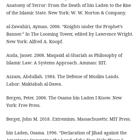
Anatomy of Terror: From the Death of bin Laden to the Rise
of the Islamic State. New York: W. W. Norton & Company.
al-Zawahiri, Ayman. 2006. “Knights under the Prophet’s
Banner.” In The Looming Tower, edited by Lawrence Wright.
New York: Alfred A. Knopf.
Auda, Jasser. 2008. Maqasid al-Shariah as Philosophy of
Islamic Law: A Systems Approach. Amman: IIIT.
Azzam, Abdullah. 1984. The Defense of Muslim Lands.
Lahor: Maktabah al-Dawa.
Bergen, Peter. 2006. The Osama bin Laden I Know. New
York: Free Press.
Berger, John M. 2018. Extremism. Massachusetts: MIT Press.
bin Laden, Osama. 1996. “Declaration of Jihad against the