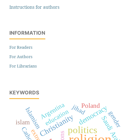
Instructions for authors
INFORMATION
For Readers
For Authors
For Librarians
KEYWORDS
Argentina
Poland
jihad
democracy
Islamism
education
gender
Christianity
Saudi Arabia
islam
politics
religion