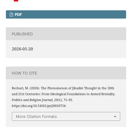
PDF
PUBLISHED
2026-05-20
HOW TO CITE
Bechari, M. (2026). The Phenomenon of Jihadist Thought in the 20th
and 21st Centuries: From Ideological Foundations to Armed Brutality.
Politics and Religion Journal
,
20
(1), 71–95.
https://doi.org/10.54561/prj2001071b
More Citation Formats