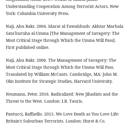
Understanding Cooperation Among Terrorist Actors. New
York: Columbia University Press.
Naji, Abu Bakr. 2004. Idarat al-Tawahhush: Akhtar Marhala
Sataʿburuha al-Umma [The Management of Savagery: The
Most Critical Stage through Which the Umma Will Pass].
First published online.
Naji, Abu Bakr. 2006. The Management of Savagery: The
Most Critical Stage through Which the Umma Will Pass.
Translated by William McCants. Cambridge, MA: John M.
Olin Institute for Strategic Studies, Harvard University.
Neumann, Peter. 2016. Radicalized: New Jihadists and the
Threat to the West. London: I.B. Tauris.
Pantucci, Raffaello. 2015. We Love Death as You Love Life:
Britain’s Suburban Terrorists. London: Hurst & Co.