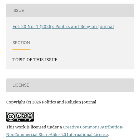
ISSUE
Vol. 20 No. 1 (2026): Politics and Religion Journal
SECTION
TOPIC OF THIS ISSUE
LICENSE
Copyright (c) 2026 Politics and Religion Journal
This work is licensed under a
Creative Commons Attribution-
NonCommercial-ShareAlike 4.0 International License
.