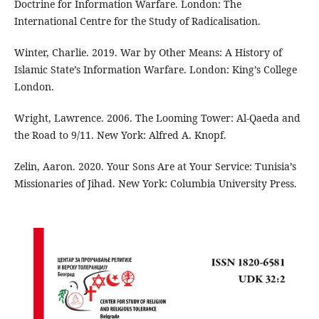
Doctrine for Information Warfare. London: The
International Centre for the Study of Radicalisation.
Winter, Charlie. 2019. War by Other Means: A History of
Islamic State’s Information Warfare. London: King’s College
London.
Wright, Lawrence. 2006. The Looming Tower: Al-Qaeda and
the Road to 9/11. New York: Alfred A. Knopf.
Zelin, Aaron. 2020. Your Sons Are at Your Service: Tunisia’s
Missionaries of Jihad. New York: Columbia University Press.