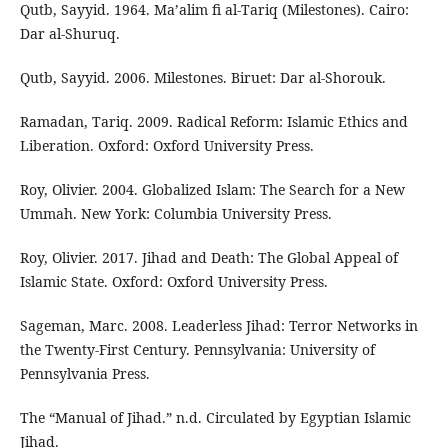
Qutb, Sayyid. 1964. Ma’alim fi al-Tariq (Milestones). Cairo:
Dar al-Shuruq.
Qutb, Sayyid. 2006. Milestones. Biruet: Dar al-Shorouk.
Ramadan, Tariq. 2009. Radical Reform: Islamic Ethics and
Liberation. Oxford: Oxford University Press.
Roy, Olivier. 2004. Globalized Islam: The Search for a New
Ummah. New York: Columbia University Press.
Roy, Olivier. 2017. Jihad and Death: The Global Appeal of
Islamic State. Oxford: Oxford University Press.
Sageman, Marc. 2008. Leaderless Jihad: Terror Networks in
the Twenty-First Century. Pennsylvania: University of
Pennsylvania Press.
The “Manual of Jihad.” n.d. Circulated by Egyptian Islamic
Jihad.