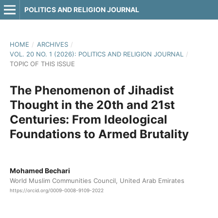
POLITICS AND RELIGION JOURNAL
HOME
/
ARCHIVES
/
VOL. 20 NO. 1 (2026): POLITICS AND RELIGION JOURNAL
/
TOPIC OF THIS ISSUE
The Phenomenon of Jihadist
Thought in the 20th and 21st
Centuries: From Ideological
Foundations to Armed Brutality
Mohamed Bechari
World Muslim Communities Council, United Arab Emirates
https://orcid.org/0009-0008-9109-2022