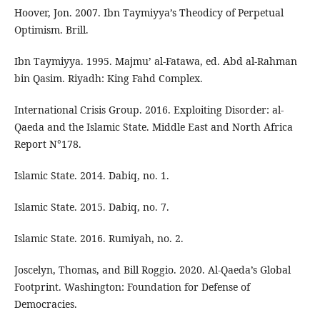
Hoover, Jon. 2007. Ibn Taymiyya’s Theodicy of Perpetual
Optimism. Brill.
Ibn Taymiyya. 1995. Majmu’ al-Fatawa, ed. Abd al-Rahman
bin Qasim. Riyadh: King Fahd Complex.
International Crisis Group. 2016. Exploiting Disorder: al-
Qaeda and the Islamic State. Middle East and North Africa
Report N°178.
Islamic State. 2014. Dabiq, no. 1.
Islamic State. 2015. Dabiq, no. 7.
Islamic State. 2016. Rumiyah, no. 2.
Joscelyn, Thomas, and Bill Roggio. 2020. Al-Qaeda’s Global
Footprint. Washington: Foundation for Defense of
Democracies.