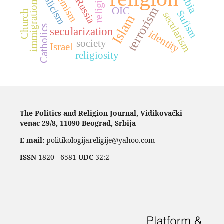
Catholicism
extremism
religions
Russia
immigration
terrorism
OIC
Church
Sufism
secularism
Islam
Catholics
secularization
identity
society
Israel
religiosity
The Politics and Religion Journal, Vidikovački
venac 29/8, 11090 Beograd, Srbija
E-mail:
politikologijareligije@yahoo.com
ISSN
1820 - 6581
UDC
32:2