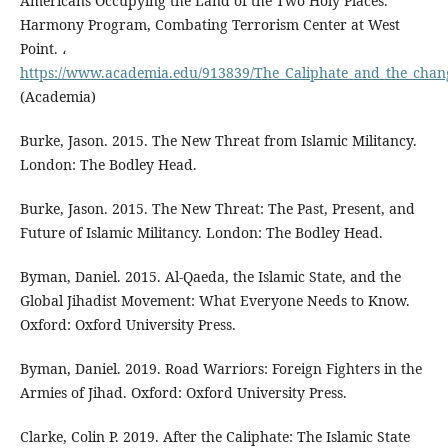
Americans Occupying the Land of the Two Holy Places.”
Harmony Program, Combating Terrorism Center at West
Point. ،
https://www.academia.edu/913839/The_Caliphate_and_the_changi
(Academia)
Burke, Jason. 2015. The New Threat from Islamic Militancy.
London: The Bodley Head.
Burke, Jason. 2015. The New Threat: The Past, Present, and
Future of Islamic Militancy. London: The Bodley Head.
Byman, Daniel. 2015. Al-Qaeda, the Islamic State, and the
Global Jihadist Movement: What Everyone Needs to Know.
Oxford: Oxford University Press.
Byman, Daniel. 2019. Road Warriors: Foreign Fighters in the
Armies of Jihad. Oxford: Oxford University Press.
Clarke, Colin P. 2019. After the Caliphate: The Islamic State