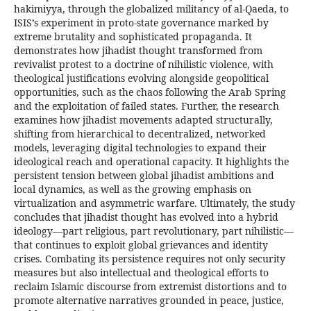
hakimiyya, through the globalized militancy of al-Qaeda, to
ISIS’s experiment in proto-state governance marked by
extreme brutality and sophisticated propaganda. It
demonstrates how jihadist thought transformed from
revivalist protest to a doctrine of nihilistic violence, with
theological justifications evolving alongside geopolitical
opportunities, such as the chaos following the Arab Spring
and the exploitation of failed states. Further, the research
examines how jihadist movements adapted structurally,
shifting from hierarchical to decentralized, networked
models, leveraging digital technologies to expand their
ideological reach and operational capacity. It highlights the
persistent tension between global jihadist ambitions and
local dynamics, as well as the growing emphasis on
virtualization and asymmetric warfare. Ultimately, the study
concludes that jihadist thought has evolved into a hybrid
ideology—part religious, part revolutionary, part nihilistic—
that continues to exploit global grievances and identity
crises. Combating its persistence requires not only security
measures but also intellectual and theological efforts to
reclaim Islamic discourse from extremist distortions and to
promote alternative narratives grounded in peace, justice,