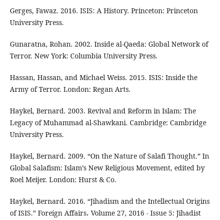
Gerges, Fawaz. 2016. ISIS: A History. Princeton: Princeton
University Press.
Gunaratna, Rohan. 2002. Inside al-Qaeda: Global Network of
Terror. New York: Columbia University Press.
Hassan, Hassan, and Michael Weiss. 2015. ISIS: Inside the
Army of Terror. London: Regan Arts.
Haykel, Bernard. 2003. Revival and Reform in Islam: The
Legacy of Muhammad al-Shawkani. Cambridge: Cambridge
University Press.
Haykel, Bernard. 2009. “On the Nature of Salafi Thought.” In
Global Salafism: Islam’s New Religious Movement, edited by
Roel Meijer. London: Hurst & Co.
Haykel, Bernard. 2016. “Jihadism and the Intellectual Origins
of ISIS.” Foreign Affairs، Volume 27, 2016 - Issue 5: Jihadist