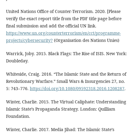
United Nations Office of Counter-Terrorism. 2020. [Please
verify the exact report title from the PDF title page before
final submission and add the official UN link.
https://www.un.org/counterterrorism/en/cct/programme-
projects/cybersecurity?
(Organisation des Nations Unies)
Warrick, Joby. 2015. Black Flags: The Rise of ISIS. New York:
Doubleday.
Whiteside, Craig. 2016. “The Islamic State and the Return of
Revolutionary Warfare.” Small Wars & Insurgencies 27, no.
5: 743–776.
https://doi.org/10.1080/09592318.2016.1208287
.
Winter, Charlie. 2015. The Virtual Caliphate: Understanding
Islamic State’s Propaganda Strategy. London: Quilliam
Foundation.
Winter, Charlie. 2017. Media Jihad: The Islamic State’s