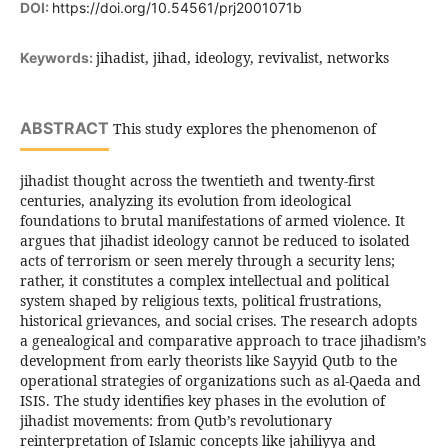
DOI:
https://doi.org/10.54561/prj2001071b
jihadist, jihad, ideology, revivalist, networks
Keywords:
ABSTRACT
This study explores the phenomenon of
jihadist thought across the twentieth and twenty-first
centuries, analyzing its evolution from ideological
foundations to brutal manifestations of armed violence. It
argues that jihadist ideology cannot be reduced to isolated
acts of terrorism or seen merely through a security lens;
rather, it constitutes a complex intellectual and political
system shaped by religious texts, political frustrations,
historical grievances, and social crises. The research adopts
a genealogical and comparative approach to trace jihadism’s
development from early theorists like Sayyid Qutb to the
operational strategies of organizations such as al-Qaeda and
ISIS. The study identifies key phases in the evolution of
jihadist movements: from Qutb’s revolutionary
reinterpretation of Islamic concepts like jahiliyya and