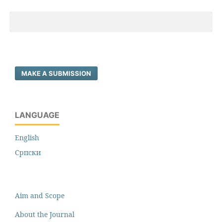
MAKE A SUBMISSION
LANGUAGE
English
Cрпски
Aim and Scope
About the Journal