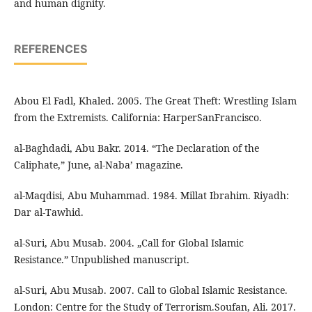
and human dignity.
REFERENCES
Abou El Fadl, Khaled. 2005. The Great Theft: Wrestling Islam
from the Extremists. California: HarperSanFrancisco.
al-Baghdadi, Abu Bakr. 2014. “The Declaration of the
Caliphate,” June, al-Naba’ magazine.
al-Maqdisi, Abu Muhammad. 1984. Millat Ibrahim. Riyadh:
Dar al-Tawhid.
al-Suri, Abu Musab. 2004. „Call for Global Islamic
Resistance.” Unpublished manuscript.
al-Suri, Abu Musab. 2007. Call to Global Islamic Resistance.
London: Centre for the Study of Terrorism.Soufan, Ali. 2017.