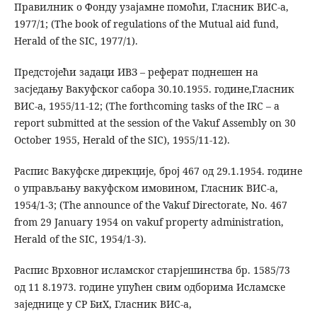
Правилник о Фонду узајамне помоћи, Гласник ВИС-а,
1977/1; (The book of regulations of the Mutual aid fund,
Herald of the SIC, 1977/1).
Предстојећи задаци ИВЗ – реферат поднешен на
засједању Вакуфског сабора 30.10.1955. године,Гласник
ВИС-а, 1955/11-12; (The forthcoming tasks of the IRC – a
report submitted at the session of the Vakuf Assembly on 30
October 1955, Herald of the SIC), 1955/11-12).
Распис Вакуфске дирекције, број 467 од 29.1.1954. године
о управљању вакуфском имовином, Гласник ВИС-а,
1954/1-3; (The announce of the Vakuf Directorate, No. 467
from 29 January 1954 on vakuf property administration,
Herald of the SIC, 1954/1-3).
Распис Врховног исламског старјешинства бр. 1585/73
од 11 8.1973. године упућен свим одборима Исламске
заједнице у СР БиХ, Гласник ВИС-а,