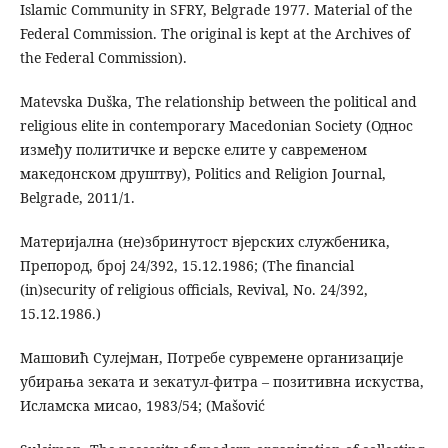
Islamic Community in SFRY, Belgrade 1977. Material of the
Federal Commission. The original is kept at the Archives of
the Federal Commission).
Matevska Duška, The relationship between the political and
religious elite in contemporary Macedonian Society (Однос
између политичке и верске елите у савременом
македонском друштву), Politics and Religion Journal,
Belgrade, 2011/1.
Материјална (не)збринутост вјерских службеника,
Препород, број 24/392, 15.12.1986; (The financial
(in)security of religious officials, Revival, No. 24/392,
15.12.1986.)
Машовић Сулејман, Потребе сувремене организације
убирања зеката и зекатул-фитра – позитивна искуства,
Исламска мисао, 1983/54; (Mašović