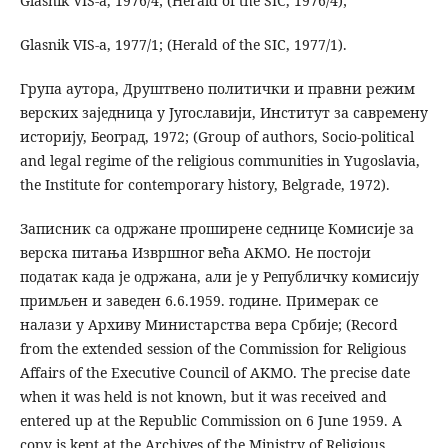
Glasnik VIS-a, 1976/4; (Herald of the SIC, 1976/4);
Glasnik VIS-a, 1977/1; (Herald of the SIC, 1977/1).
Група аутора, Друштвено политички и правни режим
верских заједница у Југославији, Институт за савремену
историју, Београд, 1972; (Group of authors, Socio-political
and legal regime of the religious communities in Yugoslavia,
the Institute for contemporary history, Belgrade, 1972).
Записник са одржане проширене седнице Комисије за
верска питања Извршног већа АКМО. Не постоји
податак када је одржана, али је у Републичку комисију
примљен и заведен 6.6.1959. године. Примерак се
налази у Архиву Министарства вера Србије; (Record
from the extended session of the Commission for Religious
Affairs of the Executive Council of AKMO. The precise date
when it was held is not known, but it was received and
entered up at the Republic Commission on 6 June 1959. A
copy is kept at the Archives of the Ministry of Religious