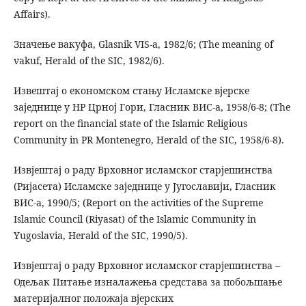
Affairs).
Значење вакуфа, Glasnik VIS-a, 1982/6; (The meaning of
vakuf, Herald of the SIC, 1982/6).
Извештај о економском стању Исламске вјерске
заједнице у НР Црној Гори, Гласник ВИС-а, 1958/6-8; (The
report on the financial state of the Islamic Religious
Community in PR Montenegro, Herald of the SIC, 1958/6-8).
Извјештај о раду Врховног исламског старјешинства
(Ријасета) Исламске заједнице у Југославији, Гласник
ВИС-а, 1990/5; (Report on the activities of the Supreme
Islamic Council (Riyasat) of the Islamic Community in
Yugoslavia, Herald of the SIC, 1990/5).
Извјештај о раду Врховног исламског старјешинства –
Одељак Питање изналажења средстава за побољшање
материјалног положаја вјерских