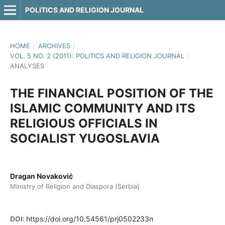
POLITICS AND RELIGION JOURNAL
HOME
/
ARCHIVES
/
VOL. 5 NO. 2 (2011): POLITICS AND RELIGION JOURNAL
/
ANALYSES
THE FINANCIAL POSITION OF THE
ISLAMIC COMMUNITY AND ITS
RELIGIOUS OFFICIALS IN
SOCIALIST YUGOSLAVIA
Dragan Novaković
Ministry of Religion and Diaspora (Serbia)
DOI:
https://doi.org/10.54561/prj0502233n