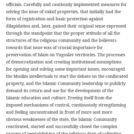
officials. Carefully and cautiously implemented measures for
solving the issue of vakuf properties, that initially had the
form of registration and basic protection against
dilapidation and, later, gained their original sense expressed
through the standpoint that the proper attitude of all the
structures of the religious community and the believers
towards that issue was of crucial importance for
preservation of Islam on Yugoslav territories. The processes
of democratization and creating institutional assumptions
for opening and solving some important issues, encouraged
the Muslim intellectuals to start the debate on the confiscated
property, and the Islamic Community leadership to publicly
demand its return and use for the development of the
Islamic education and culture. Freeing itself from the
imposed mechanisms of control, continuously strengthening
and feeling unconstrained in front of more and more
obvious weaknesses of the state, the Islamic Community
reactivated, started and successfully closed the complex
process of reestablishing of the religious duty of collecting