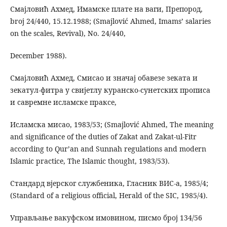
Смајловић Ахмед, Имамске плате на ваги, Препород,
broj 24/440, 15.12.1988; (Smajlović Ahmed, Imams’ salaries
on the scales, Revival), No. 24/440,
December 1988).
Смајловић Ахмед, Смисао и значај обавезе зеката и
зекатул-фитра у свијетлу куранско-сунетских прописа
и савремне исламске праксе,
Исламска мисао, 1983/53; (Smajlović Ahmed, The meaning
and significance of the duties of Zakat and Zakat-ul-Fitr
according to Qur’an and Sunnah regulations and modern
Islamic practice, The Islamic thought, 1983/53).
Стандард вјерског службеника, Гласник ВИС-а, 1985/4;
(Standard of a religious official, Herald of the SIC, 1985/4).
Управљање вакуфском имовином, писмо број 134/56