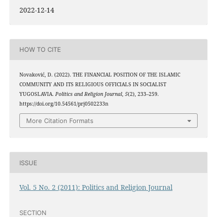
2022-12-14
HOW TO CITE
Novaković, D. (2022). THE FINANCIAL POSITION OF THE ISLAMIC
COMMUNITY AND ITS RELIGIOUS OFFICIALS IN SOCIALIST
YUGOSLAVIA.
Politics and Religion Journal
,
5
(2), 233–259.
https://doi.org/10.54561/prj0502233n
More Citation Formats
ISSUE
Vol. 5 No. 2 (2011): Politics and Religion Journal
SECTION