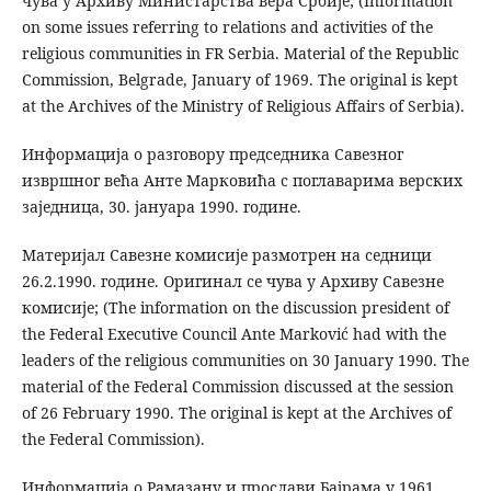
чува у Архиву Министарства вера Србије; (Information
on some issues referring to relations and activities of the
religious communities in FR Serbia. Material of the Republic
Commission, Belgrade, January of 1969. The original is kept
at the Archives of the Ministry of Religious Affairs of Serbia).
Информација о разговору председника Савезног
извршног већа Анте Марковића с поглаварима верских
заједница, 30. јануара 1990. године.
Материјал Савезне комисије размотрен на седници
26.2.1990. године. Оригинал се чува у Архиву Савезне
комисије; (The information on the discussion president of
the Federal Executive Council Ante Marković had with the
leaders of the religious communities on 30 January 1990. The
material of the Federal Commission discussed at the session
of 26 February 1990. The original is kept at the Archives of
the Federal Commission).
Информација о Рамазану и прослави Бајрама у 1961.