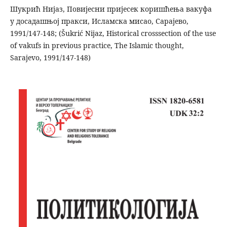
Шукрић Нијаз, Повијесни пријесек коришћења вакуфа
у досадашњој пракси, Исламска мисао, Сарајево,
1991/147-148; (Šukrić Nijaz, Historical crosssection of the use
of vakufs in previous practice, The Islamic thought,
Sarajevo, 1991/147-148)