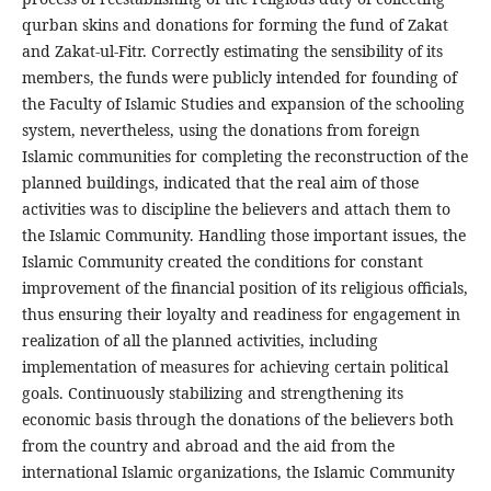
qurban skins and donations for forming the fund of Zakat
and Zakat-ul-Fitr. Correctly estimating the sensibility of its
members, the funds were publicly intended for founding of
the Faculty of Islamic Studies and expansion of the schooling
system, nevertheless, using the donations from foreign
Islamic communities for completing the reconstruction of the
planned buildings, indicated that the real aim of those
activities was to discipline the believers and attach them to
the Islamic Community. Handling those important issues, the
Islamic Community created the conditions for constant
improvement of the financial position of its religious officials,
thus ensuring their loyalty and readiness for engagement in
realization of all the planned activities, including
implementation of measures for achieving certain political
goals. Continuously stabilizing and strengthening its
economic basis through the donations of the believers both
from the country and abroad and the aid from the
international Islamic organizations, the Islamic Community