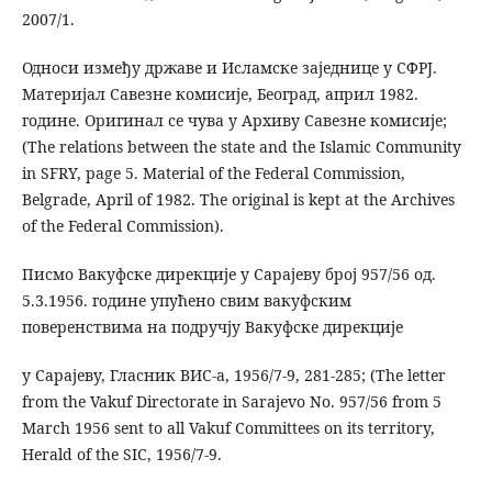
2007/1.
Односи између државе и Исламске заједнице у СФРЈ.
Материјал Савезне комисије, Београд, април 1982.
године. Оригинал се чува у Архиву Савезне комисије;
(The relations between the state and the Islamic Community
in SFRY, page 5. Material of the Federal Commission,
Belgrade, April of 1982. The original is kept at the Archives
of the Federal Commission).
Писмо Вакуфске дирекције у Сарајеву број 957/56 од.
5.3.1956. године упућено свим вакуфским
поверенствима на подручју Вакуфске дирекције
у Сарајеву, Гласник ВИС-а, 1956/7-9, 281-285; (The letter
from the Vakuf Directorate in Sarajevo No. 957/56 from 5
March 1956 sent to all Vakuf Committees on its territory,
Herald of the SIC, 1956/7-9.