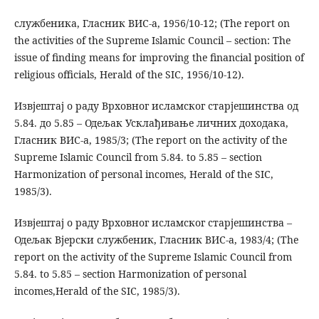
службеника, Гласник ВИС-а, 1956/10-12; (The report on
the activities of the Supreme Islamic Council – section: The
issue of finding means for improving the financial position of
religious officials, Herald of the SIC, 1956/10-12).
Извјештај о раду Врховног исламског старјешинства од
5.84. до 5.85 – Одељак Усклађивање личних доходака,
Гласник ВИС-а, 1985/3; (The report on the activity of the
Supreme Islamic Council from 5.84. to 5.85 – section
Harmonization of personal incomes, Herald of the SIC,
1985/3).
Извјештај о раду Врховног исламског старјешинства –
Одељак Вјерски службеник, Гласник ВИС-а, 1983/4; (The
report on the activity of the Supreme Islamic Council from
5.84. to 5.85 – section Harmonization of personal
incomes,Herald of the SIC, 1985/3).