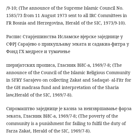
/9-10; (The announce of the Supreme Islamic Council No.
1585/73 from 11 August 1973 sent to all IRC Committees in
FR Bosnia and Herzegovina, Herald of the SIC, 1973/9-10).
Распис Старјешинства Исламске вјерске заједнице у
СФРЈ Сарајево о прикупљању зеката и садакиа-фитра у
Фонд ГХ медресе и тумачење
шеријатских прописа, Гласник ВИС-а, 1969/7-8; (The
announce of the Council of the Islamic Religious Community
in SFRY Sarajevo on collecting Zakat and Sadaqat- al-Fitr for
the GH madrasa fund and interpretation of the Sharia
law,Herald of the SIC, 1969/7-8).
Сиромаштво заједнице је казна за неизвршавање фарза
зеката, Гласник ВИС-а, 1969/7-8; (The poverty of the
community is a punishment for failing to fulfil the duty of
Farza Zakat, Herald of the SIC, 1969/7-8).