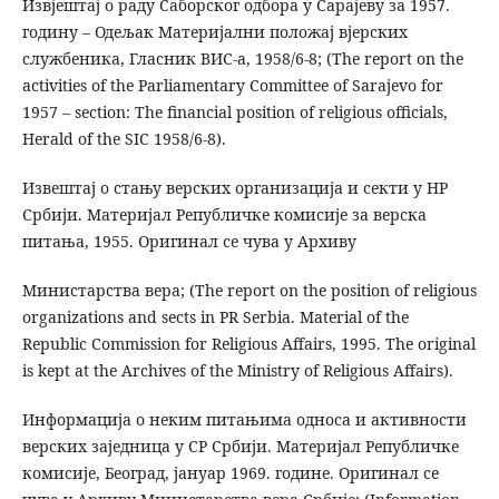
Извјештај о раду Саборског одбора у Сарајеву за 1957.
годину – Одељак Материјални положај вјерских
службеника, Гласник ВИС-а, 1958/6-8; (The report on the
activities of the Parliamentary Committee of Sarajevo for
1957 – section: The financial position of religious officials,
Herald of the SIC 1958/6-8).
Извештај о стању верских организација и секти у НР
Србији. Материјал Републичке комисије за верска
питања, 1955. Оригинал се чува у Архиву
Министарства вера; (The report on the position of religious
organizations and sects in PR Serbia. Material of the
Republic Commission for Religious Affairs, 1995. The original
is kept at the Archives of the Ministry of Religious Affairs).
Информација о неким питањима односа и активности
верских заједница у СР Србији. Материјал Републичке
комисије, Београд, јануар 1969. године. Оригинал се