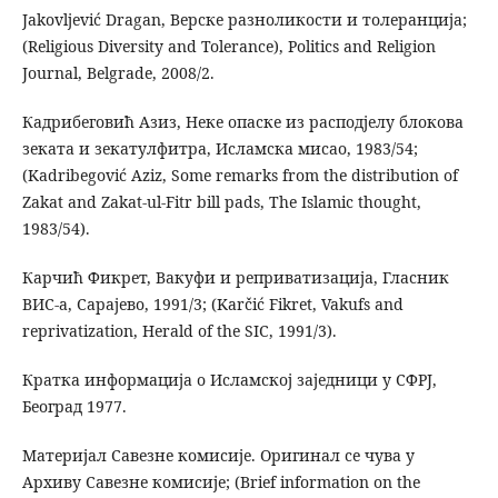
Jakovljević Dragan, Верске разноликости и толеранција;
(Religious Diversity and Tolerance), Politics and Religion
Journal, Belgrade, 2008/2.
Кадрибеговић Азиз, Неке опаске из расподјелу блокова
зеката и зекатулфитра, Исламска мисао, 1983/54;
(Kadribegović Aziz, Some remarks from the distribution of
Zakat and Zakat-ul-Fitr bill pads, The Islamic thought,
1983/54).
Карчић Фикрет, Вакуфи и реприватизација, Гласник
ВИС-а, Сарајево, 1991/3; (Karčić Fikret, Vakufs and
reprivatization, Herald of the SIC, 1991/3).
Кратка информација о Исламској заједници у СФРЈ,
Београд 1977.
Материјал Савезне комисије. Оригинал се чува у
Архиву Савезне комисије; (Brief information on the