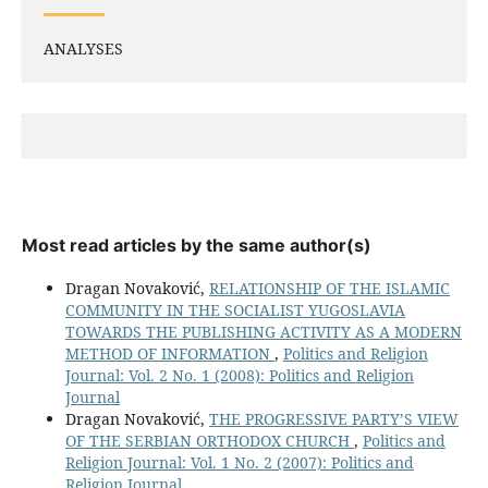
ANALYSES
Most read articles by the same author(s)
Dragan Novaković,
RELATIONSHIP OF THE ISLAMIC
COMMUNITY IN THE SOCIALIST YUGOSLAVIA
TOWARDS THE PUBLISHING ACTIVITY AS A MODERN
METHOD OF INFORMATION
,
Politics and Religion
Journal: Vol. 2 No. 1 (2008): Politics and Religion
Journal
Dragan Novaković,
THE PROGRESSIVE PARTY’S VIEW
OF THE SERBIAN ORTHODOX CHURCH
,
Politics and
Religion Journal: Vol. 1 No. 2 (2007): Politics and
Religion Journal