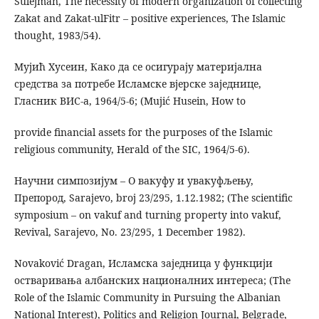
Sulejman, The necessity of modern organization of collecting
Zakat and Zakat-ulFitr – positive experiences, The Islamic
thought, 1983/54).
Мујић Хусеин, Како да се осигурају материјална
средства за потребе Исламске вјерске заједнице,
Гласник ВИС-а, 1964/5-6; (Mujić Husein, How to
provide financial assets for the purposes of the Islamic
religious community, Herald of the SIC, 1964/5-6).
Научни симпозијум – О вакуфу и увакуфљењу,
Препород, Sarajevo, broj 23/295, 1.12.1982; (The scientific
symposium – on vakuf and turning property into vakuf,
Revival, Sarajevo, No. 23/295, 1 December 1982).
Novaković Dragan, Исламска заједница у функцији
остваривања албанских националних интереса; (The
Role of the Islamic Community in Pursuing the Albanian
National Interest), Politics and Religion Journal, Belgrade,