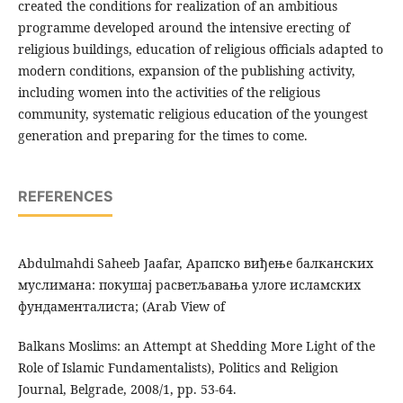
created the conditions for realization of an ambitious
programme developed around the intensive erecting of
religious buildings, education of religious officials adapted to
modern conditions, expansion of the publishing activity,
including women into the activities of the religious
community, systematic religious education of the youngest
generation and preparing for the times to come.
REFERENCES
Abdulmahdi Saheeb Jaafar, Арапско виђење балканских
муслимана: покушај расветљавања улоге исламских
фундаменталиста; (Arab View of
Balkans Moslims: an Attempt at Shedding More Light of the
Role of Islamic Fundamentalists), Politics and Religion
Journal, Belgrade, 2008/1, pp. 53-64.