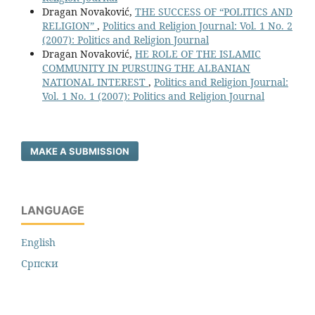
Dragan Novaković,
THE SUCCESS OF “POLITICS AND
RELIGION”
,
Politics and Religion Journal: Vol. 1 No. 2
(2007): Politics and Religion Journal
Dragan Novaković,
HE ROLE OF THE ISLAMIC
COMMUNITY IN PURSUING THE ALBANIAN
NATIONAL INTEREST
,
Politics and Religion Journal:
Vol. 1 No. 1 (2007): Politics and Religion Journal
MAKE A SUBMISSION
LANGUAGE
English
Cрпски