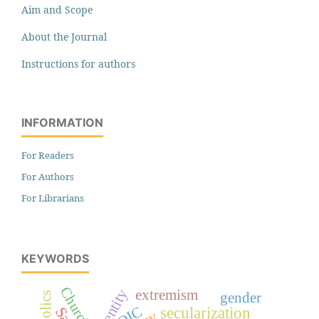
Aim and Scope
About the Journal
Instructions for authors
INFORMATION
For Readers
For Authors
For Librarians
KEYWORDS
Church
identity
extremism
Catholics
gender
secularization
OIC