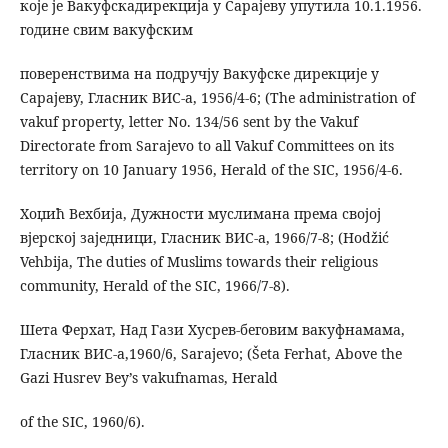
које је Вакуфскадирекција у Сарајеву упутила 10.1.1956.
године свим вакуфским
поверенствима на подручју Вакуфске дирекције у
Сарајеву, Гласник ВИС-а, 1956/4-6; (The administration of
vakuf property, letter No. 134/56 sent by the Vakuf
Directorate from Sarajevo to all Vakuf Committees on its
territory on 10 January 1956, Herald of the SIC, 1956/4-6.
Хоџић Вехбија, Дужности муслимана према својој
вјерској заједници, Гласник ВИС-а, 1966/7-8; (Hodžić
Vehbija, The duties of Muslims towards their religious
community, Herald of the SIC, 1966/7-8).
Шета Ферхат, Над Гази Хусрев-беговим вакуфнамама,
Гласник ВИС-а,1960/6, Sarajevo; (Šeta Ferhat, Above the
Gazi Husrev Bey’s vakufnamas, Herald
of the SIC, 1960/6).