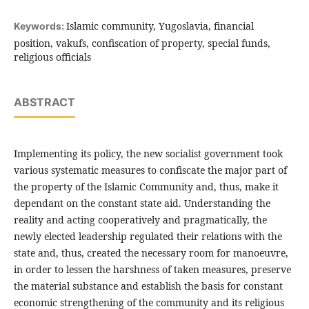
Islamic community, Yugoslavia, financial
Keywords:
position, vakufs, confiscation of property, special funds,
religious officials
ABSTRACT
Implementing its policy, the new socialist government took
various systematic measures to confiscate the major part of
the property of the Islamic Community and, thus, make it
dependant on the constant state aid. Understanding the
reality and acting cooperatively and pragmatically, the
newly elected leadership regulated their relations with the
state and, thus, created the necessary room for manoeuvre,
in order to lessen the harshness of taken measures, preserve
the material substance and establish the basis for constant
economic strengthening of the community and its religious