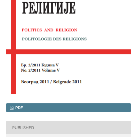
PDF
PUBLISHED