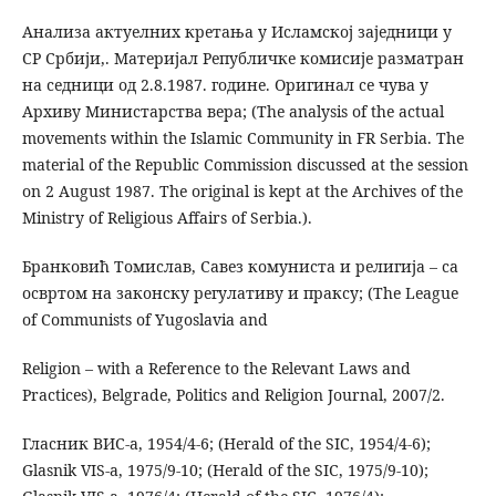
Анализа актуелних кретања у Исламској заједници у
СР Србији,. Материјал Републичке комисије разматран
на седници од 2.8.1987. године. Оригинал се чува у
Архиву Министарства вера; (The analysis of the actual
movements within the Islamic Community in FR Serbia. The
material of the Republic Commission discussed at the session
on 2 August 1987. The original is kept at the Archives of the
Ministry of Religious Affairs of Serbia.).
Бранковић Томислав, Савез комуниста и религија – са
освртом на законску регулативу и праксу; (The League
of Communists of Yugoslavia and
Religion – with a Reference to the Relevant Laws and
Practices), Belgrade, Politics and Religion Journal, 2007/2.
Гласник ВИС-а, 1954/4-6; (Herald of the SIC, 1954/4-6);
Glasnik VIS-a, 1975/9-10; (Herald of the SIC, 1975/9-10);