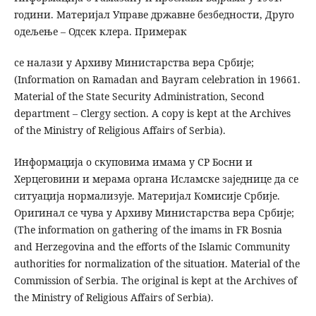
години. Материјал Управе државне безбедности, Друго
одељење – Одсек клера. Примерак
се налази у Архиву Министарства вера Србије;
(Information on Ramadan and Bayram celebration in 19661.
Material of the State Security Administration, Second
department – Clergy section. A copy is kept at the Archives
of the Ministry of Religious Affairs of Serbia).
Информација о скуповима имама у СР Босни и
Херцеговини и мерама органа Исламске заједнице да се
ситуација нормализује. Материјал Комисије Србије.
Оригинал се чува у Архиву Министарства вера Србије;
(The information on gathering of the imams in FR Bosnia
and Herzegovina and the efforts of the Islamic Community
authorities for normalization of the situatioн. Material of the
Commission of Serbia. The original is kept at the Archives of
the Ministry of Religious Affairs of Serbia).