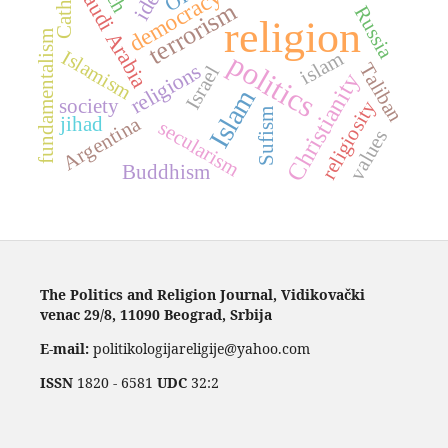
Saudi Arabia
democracy
terrorism
Russia
religion
fundamentalism
Islamism
politics
islam
religions
Taliban
Israel
Christianity
Islam
society
religiosity
Sufism
Argentina
jihad
secularism
values
Buddhism
The Politics and Religion Journal, Vidikovački
venac 29/8, 11090 Beograd, Srbija
E-mail:
politikologijareligije@yahoo.com
ISSN
1820 - 6581
UDC
32:2