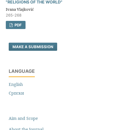
"RELIGIONS OF THE WORLD"
Ivana Vlajković
265-268
PDF
MAKE A SUBMISSION
LANGUAGE
English
Cрпски
Aim and Scope
About the Journal