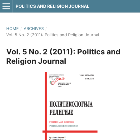
POLITICS AND RELIGION JOURNAL
HOME
/
ARCHIVES
/
Vol. 5 No. 2 (2011): Politics and Religion Journal
Vol. 5 No. 2 (2011): Politics and
Religion Journal