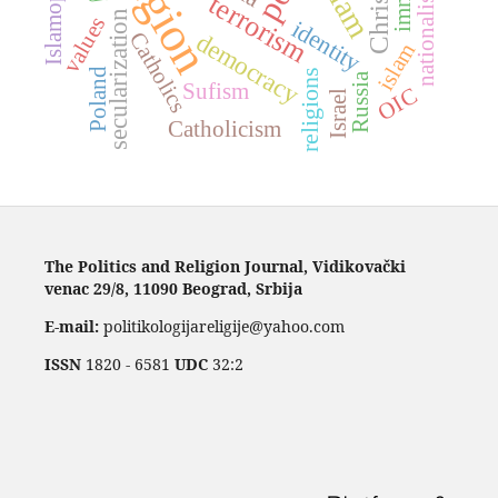
religion
Islamophobia
Islam
nationalism
terrorism
secularization
values
identity
democracy
Catholics
islam
Poland
religions
Russia
Sufism
OIC
Israel
Catholicism
The Politics and Religion Journal, Vidikovački
venac 29/8, 11090 Beograd, Srbija
E-mail:
politikologijareligije@yahoo.com
ISSN
1820 - 6581
UDC
32:2