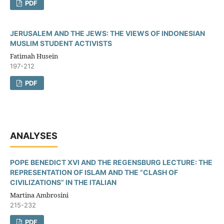
PDF
JERUSALEM AND THE JEWS: THE VIEWS OF INDONESIAN
MUSLIM STUDENT ACTIVISTS
Fatimah Husein
197-212
PDF
ANALYSES
POPE BENEDICT XVI AND THE REGENSBURG LECTURE: THE
REPRESENTATION OF ISLAM AND THE “CLASH OF
CIVILIZATIONS” IN THE ITALIAN
Martina Ambrosini
215-232
PDF