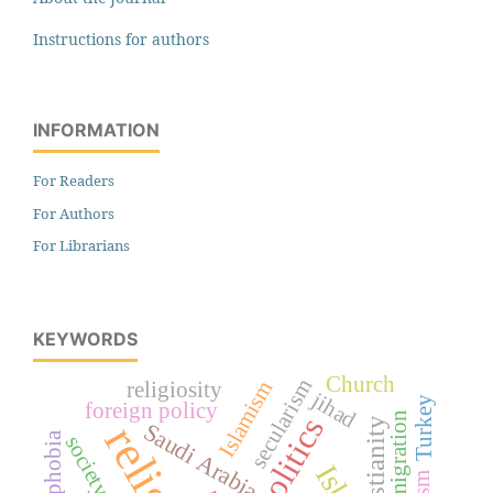
Instructions for authors
INFORMATION
For Readers
For Authors
For Librarians
KEYWORDS
Church
secularism
Islamism
religiosity
jihad
Turkey
foreign policy
immigration
politics
Christianity
Saudi Arabia
society