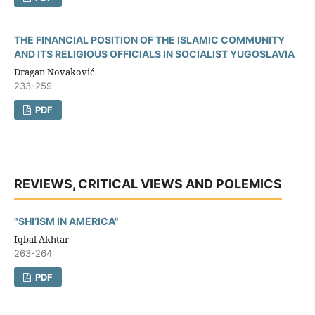
THE FINANCIAL POSITION OF THE ISLAMIC COMMUNITY
AND ITS RELIGIOUS OFFICIALS IN SOCIALIST YUGOSLAVIA
Dragan Novaković
233-259
PDF
REVIEWS, CRITICAL VIEWS AND POLEMICS
"SHI’ISM IN AMERICA"
Iqbal Akhtar
263-264
PDF