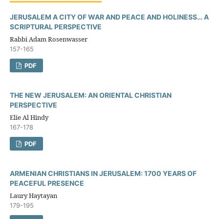
JERUSALEM A CITY OF WAR AND PEACE AND HOLINESS… A
SCRIPTURAL PERSPECTIVE
Rabbi Adam Rosenwasser
157-165
PDF
THE NEW JERUSALEM: AN ORIENTAL CHRISTIAN
PERSPECTIVE
Elie Al Hindy
167-178
PDF
ARMENIAN CHRISTIANS IN JERUSALEM: 1700 YEARS OF
PEACEFUL PRESENCE
Laury Haytayan
179-195