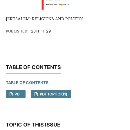
JERUSALEM: RELIGIONS AND POLITICS
PUBLISHED:
2011-11-29
TABLE OF CONTENTS
TABLE OF CONTENTS
PDF
PDF (CРПСКИ)
TOPIC OF THIS ISSUE