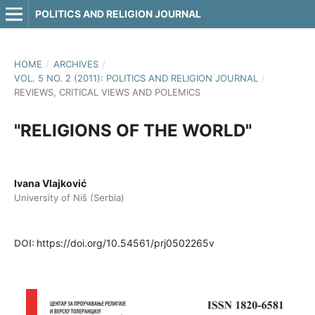
POLITICS AND RELIGION JOURNAL
HOME
/
ARCHIVES
/
VOL. 5 NO. 2 (2011): POLITICS AND RELIGION JOURNAL
/
REVIEWS, CRITICAL VIEWS AND POLEMICS
"RELIGIONS OF THE WORLD"
Ivana Vlajković
University of Niš (Serbia)
DOI:
https://doi.org/10.54561/prj0502265v