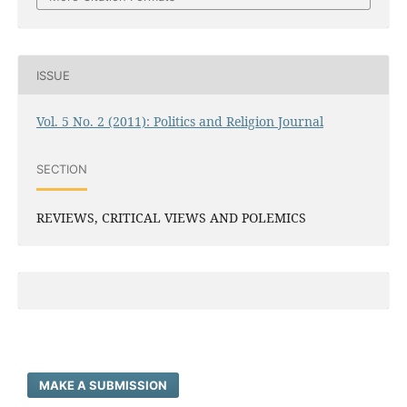
ISSUE
Vol. 5 No. 2 (2011): Politics and Religion Journal
SECTION
REVIEWS, CRITICAL VIEWS AND POLEMICS
MAKE A SUBMISSION