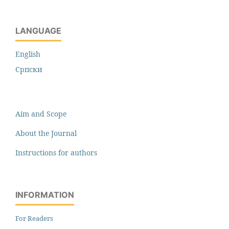
LANGUAGE
English
Cрпски
Aim and Scope
About the Journal
Instructions for authors
INFORMATION
For Readers