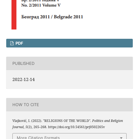
PDF
PUBLISHED
2022-12-14
HOW TO CITE
Vlajković, I. (2022). "RELIGIONS OF THE WORLD".
Politics and Religion
Journal
,
5
(2), 265–268. https://doi.org/10.54561/prj0502265v
More Citation Formats