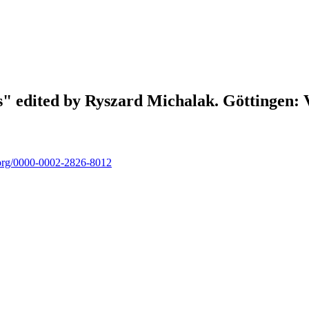
ons" edited by Ryszard Michalak. Göttingen
d.org/0000-0002-2826-8012