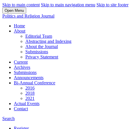
Skip to main content
Skip to main navigation menu
Skip to site footer
Open Menu
Politics and Religion Journal
Home
About
Editorial Team
Abstracting and Indexing
About the Journal
Submissions
Privacy Statement
Current
Archives
Submissions
Announcements
Bi-Annual Conference
2016
2018
2021
Actual Events
Contact
Search
Register