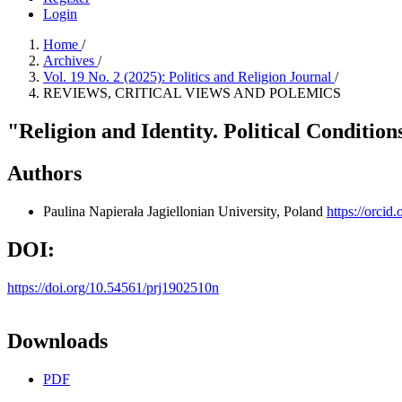
Login
Home
/
Archives
/
Vol. 19 No. 2 (2025): Politics and Religion Journal
/
REVIEWS, CRITICAL VIEWS AND POLEMICS
"Religion and Identity. Political Conditi
Authors
Paulina Napierała
Jagiellonian University, Poland
https://orci
DOI:
https://doi.org/10.54561/prj1902510n
Downloads
PDF