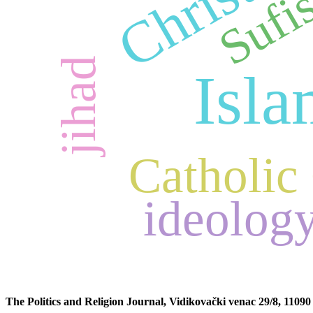
Sufi
jihad
Isl
Catholic
ideolog
The Politics and Religion Journal, Vidikovački venac 29/8, 11090