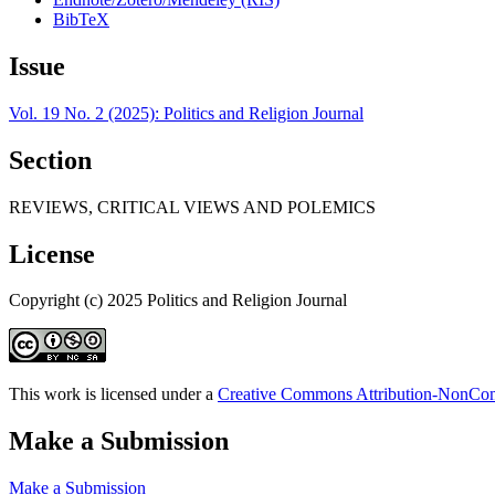
BibTeX
Issue
Vol. 19 No. 2 (2025): Politics and Religion Journal
Section
REVIEWS, CRITICAL VIEWS AND POLEMICS
License
Copyright (c) 2025 Politics and Religion Journal
This work is licensed under a
Creative Commons Attribution-NonComm
Make a Submission
Make a Submission