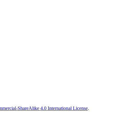
ercial-ShareAlike 4.0 International License
.