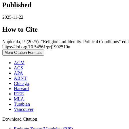
Published
2025-11-22
How to Cite
Napierała, P. (2025). "Religion and Identity. Political Conditions"
https://doi.org/10.54561/prj1902510n
More Citation Formats
ACM
ACS
APA
ABNT
Chicago
Harvard
IEEE
MLA
Turabian
Vancouver
Download Citation
Endnote/Zotero/Mendeley (RIS)