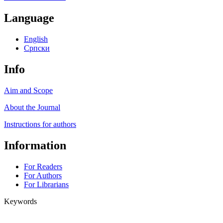
Language
English
Cрпски
Info
Aim and Scope
About the Journal
Instructions for authors
Information
For Readers
For Authors
For Librarians
Keywords