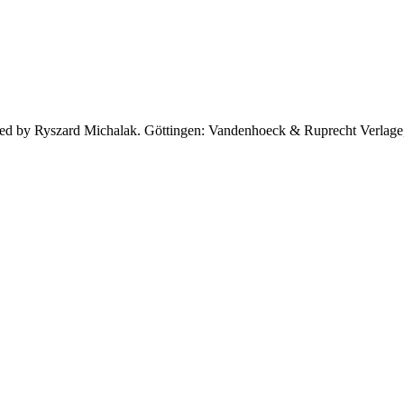
 edited by Ryszard Michalak. Göttingen: Vandenhoeck & Ruprecht Verlag