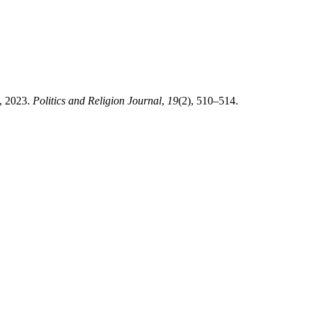
e, 2023.
Politics and Religion Journal
,
19
(2), 510–514.