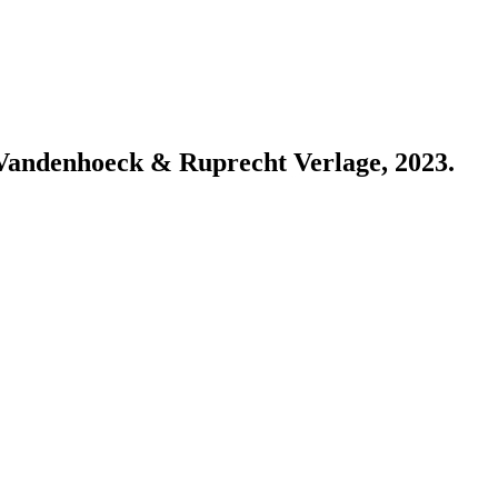
: Vandenhoeck & Ruprecht Verlage, 2023.