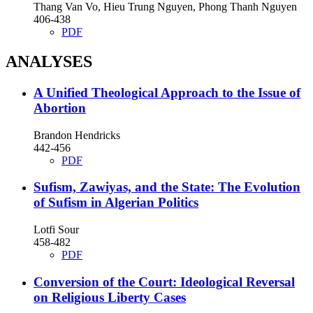
Thang Van Vo, Hieu Trung Nguyen, Phong Thanh Nguyen
406-438
PDF
ANALYSES
A Unified Theological Approach to the Issue of
Abortion
Brandon Hendricks
442-456
PDF
Sufism, Zawiyas, and the State: The Evolution
of Sufism in Algerian Politics
Lotfi Sour
458-482
PDF
Conversion of the Court: Ideological Reversal
on Religious Liberty Cases