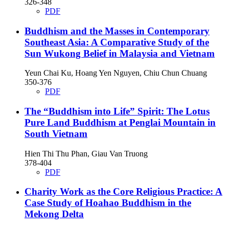
326-348
PDF
Buddhism and the Masses in Contemporary
Southeast Asia: A Comparative Study of the
Sun Wukong Belief in Malaysia and Vietnam
Yeun Chai Ku, Hoang Yen Nguyen, Chiu Chun Chuang
350-376
PDF
The “Buddhism into Life” Spirit: The Lotus
Pure Land Buddhism at Penglai Mountain in
South Vietnam
Hien Thi Thu Phan, Giau Van Truong
378-404
PDF
Charity Work as the Core Religious Practice: A
Case Study of Hoahao Buddhism in the
Mekong Delta