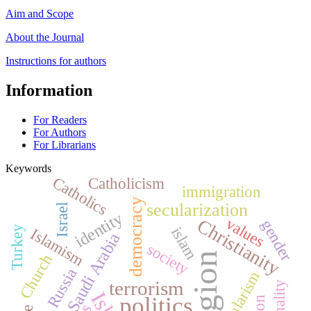
Aim and Scope
About the Journal
Instructions for authors
Information
For Readers
For Authors
For Librarians
Keywords
Catholics
Catholicism
immigration
democracy
secularization
Israel
identity
values
Christianity
gender
Turkey
islam
Islamism
Saudi Arabia
society
religion
Church
Russia
secularism
terrorism
equality
politics