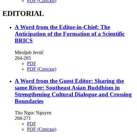
PDF (Cрпски)
EDITORIAL
A Word from the Editor-in-Chief: The
Anticipation of the Formation of a Scientific
BRICS
Miroljub Jevtić
264-265
PDF
PDF (Cрпски)
A Word from the Guest Editor: Sharing the
same River: Southeast Asian Buddhism in
Strengthening Cultural Dialogue and Crossing
Boundaries
Tho Ngoc Nguyen
268-271
PDF
PDF (Cрпски)