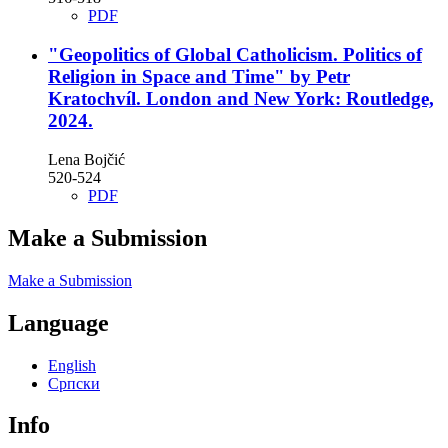
PDF
"Geopolitics of Global Catholicism. Politics of
Religion in Space and Time" by Petr
Kratochvíl. London and New York: Routledge,
2024.
Lena Bojčić
520-524
PDF
Make a Submission
Make a Submission
Language
English
Cрпски
Info