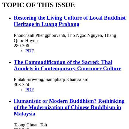
TOPIC OF THIS ISSUE
Restoring the Living Culture of Local Buddhist
Heritage in Luang Prabang
Phonchanh Phengphouvanh, Tho Ngoc Nguyen, Thang
Quoc Huynh
280-306
PDF
The Commodification of the Sacred: Thai
Amulets in Contemporary Consumer Culture
Phitak Siriwong, Santipharp Khamsa-ard
308-324
PDF
Humanistic or Modern Buddhism? Rethinking
of the Modernization of Chinese Buddhism in
Malaysia
Teong Chuan Toh