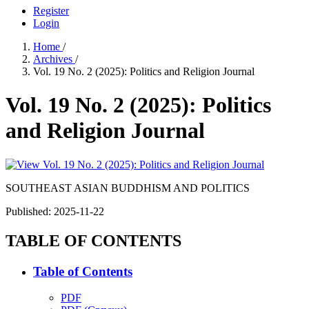
Register
Login
Home
/
Archives
/
Vol. 19 No. 2 (2025): Politics and Religion Journal
Vol. 19 No. 2 (2025): Politics
and Religion Journal
SOUTHEAST ASIAN BUDDHISM AND POLITICS
Published:
2025-11-22
TABLE OF CONTENTS
Table of Contents
PDF