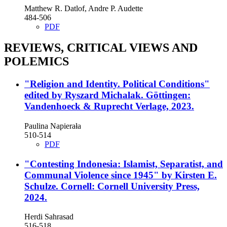
Matthew R. Datlof, Andre P. Audette
484-506
PDF
REVIEWS, CRITICAL VIEWS AND
POLEMICS
"Religion and Identity. Political Conditions"
edited by Ryszard Michalak. Göttingen:
Vandenhoeck & Ruprecht Verlage, 2023.
Paulina Napierała
510-514
PDF
"Contesting Indonesia: Islamist, Separatist, and
Communal Violence since 1945" by Kirsten E.
Schulze. Cornell: Cornell University Press,
2024.
Herdi Sahrasad
516-518