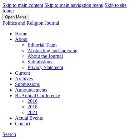
Skip to main content
Skip to main navigation menu
Skip to site
footer
Open Menu
Politics and Religion Journal
Home
About
Editorial Team
Abstracting and Indexing
About the Journal
Submissions
Privacy Statement
Current
Archives
Submissions
Announcements
Bi-Annual Conference
2016
2018
2021
Actual Events
Contact
Search