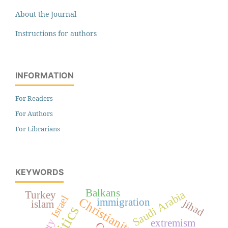
About the Journal
Instructions for authors
INFORMATION
For Readers
For Authors
For Librarians
KEYWORDS
Balkans
Saudi Arabia
Turkey
Israel
Christianity
immigration
jihad
islam
extremism