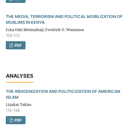
THE MEDIA, TERRORISM AND POLITICAL MOBILIZATION OF
MUSLIMS IN KENYA
Esha Faki Mwinyihaji, Fredrick O. Wanyama
103-112
PDF
ANALYSES
THE INDIGENIZATION AND POLITICIZATION OF AMERICAN
ISLAM
Liyakat Takim
115-128
PDF