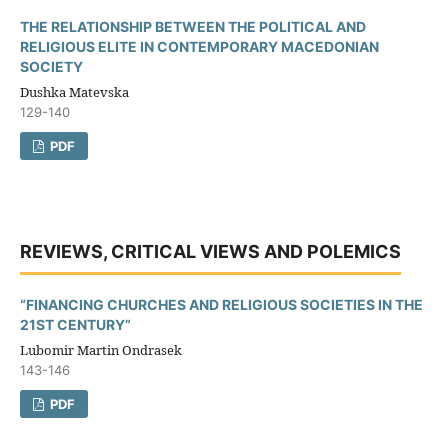
THE RELATIONSHIP BETWEEN THE POLITICAL AND
RELIGIOUS ELITE IN CONTEMPORARY MACEDONIAN
SOCIETY
Dushka Matevska
129-140
PDF
REVIEWS, CRITICAL VIEWS AND POLEMICS
“FINANCING CHURCHES AND RELIGIOUS SOCIETIES IN THE
21ST CENTURY”
Lubomir Martin Ondrasek
143-146
PDF