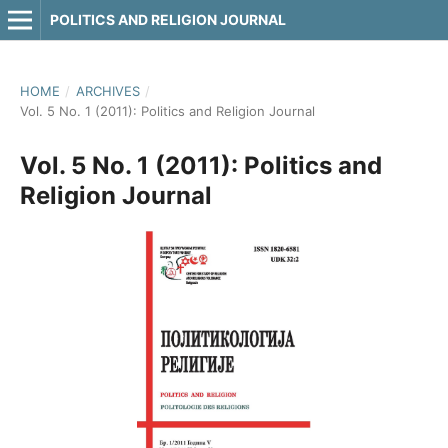
POLITICS AND RELIGION JOURNAL
HOME
/
ARCHIVES
/
Vol. 5 No. 1 (2011): Politics and Religion Journal
Vol. 5 No. 1 (2011): Politics and
Religion Journal