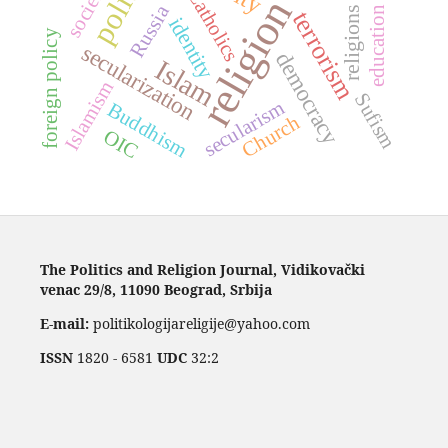
politics
society
Catholics
religion
Russia
education
religions
terrorism
identity
foreign policy
secularization
democracy
Islam
Islamism
Sufism
secularism
Buddhism
Church
OIC
The Politics and Religion Journal, Vidikovački
venac 29/8, 11090 Beograd, Srbija
E-mail:
politikologijareligije@yahoo.com
ISSN
1820 - 6581
UDC
32:2