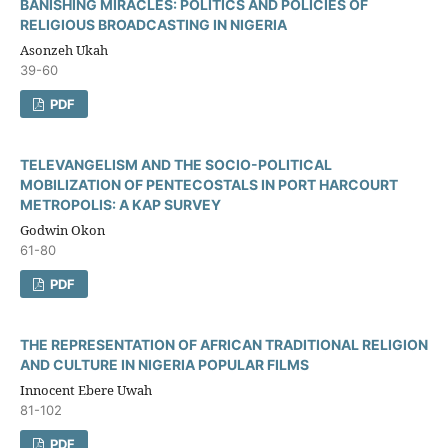
BANISHING MIRACLES: POLITICS AND POLICIES OF
RELIGIOUS BROADCASTING IN NIGERIA
Asonzeh Ukah
39-60
PDF
TELEVANGELISM AND THE SOCIO-POLITICAL
MOBILIZATION OF PENTECOSTALS IN PORT HARCOURT
METROPOLIS: A KAP SURVEY
Godwin Okon
61-80
PDF
THE REPRESENTATION OF AFRICAN TRADITIONAL RELIGION
AND CULTURE IN NIGERIA POPULAR FILMS
Innocent Ebere Uwah
81-102
PDF