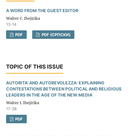
A WORD FROM THE GUEST EDITOR
Walter C. Ihejirika
13-14
PDF
PDF (CРПСКИ)
TOPIC OF THIS ISSUE
AUTORITA’ AND AUTOREVOLEZZA: EXPLAINING
CONTESTATIONS BETWEEN POLITICAL AND RELIGIOUS
LEADERS IN THE AGE OF THE NEW MEDIA
Walter I. Ihejirika
17-38
PDF