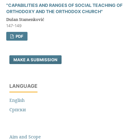
"CAPABILITIES AND RANGES OF SOCIAL TEACHING OF
ORTHODOXY AND THE ORTHODOX CHURCH"
Dušan Stamenković
147-149
PDF
MAKE A SUBMISSION
LANGUAGE
English
Cрпски
Aim and Scope