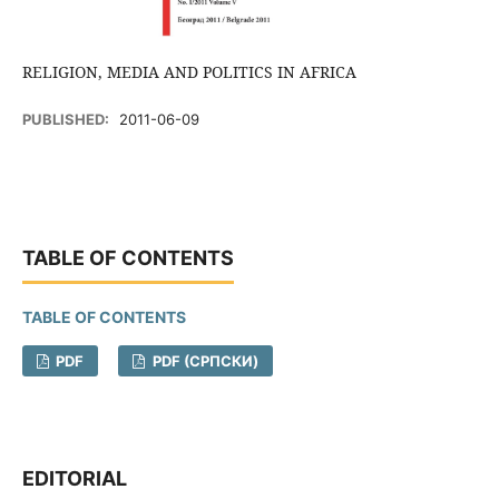
RELIGION, MEDIA AND POLITICS IN AFRICA
PUBLISHED:
2011-06-09
TABLE OF CONTENTS
TABLE OF CONTENTS
PDF
PDF (CРПСКИ)
EDITORIAL